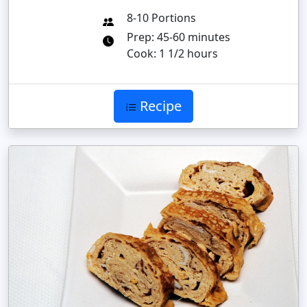
8-10 Portions
Prep: 45-60 minutes
Cook: 1 1/2 hours
Recipe