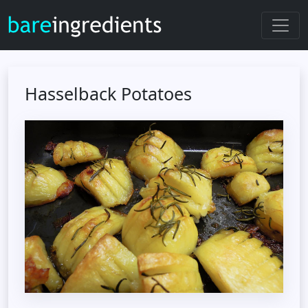
Hasselback Potatoes