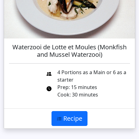
Waterzooi de Lotte et Moules (Monkfish
and Mussel Waterzooi)
4 Portions as a Main or 6 as a
starter
Prep: 15 minutes
Cook: 30 minutes
Recipe