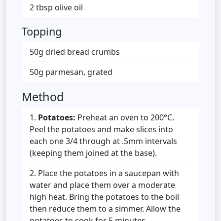
2 tbsp olive oil
Topping
50g dried bread crumbs
50g parmesan, grated
Method
Potatoes:
Preheat an oven to 200°C.
Peel the potatoes and make slices into
each one 3/4 through at .5mm intervals
(keeping them joined at the base).
Place the potatoes in a saucepan with
water and place them over a moderate
high heat. Bring the potatoes to the boil
then reduce them to a simmer. Allow the
potatoes to cook for 5 minutes.