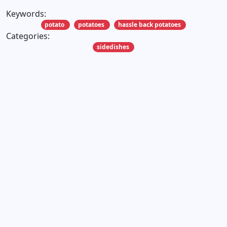
Keywords:
potato
potatoes
hassle back potatoes
Categories:
sidedishes