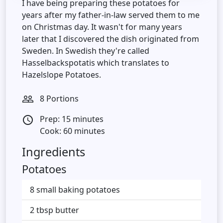
I have being preparing these potatoes for
years after my father-in-law served them to me
on Christmas day. It wasn't for many years
later that I discovered the dish originated from
Sweden. In Swedish they're called
Hasselbackspotatis which translates to
Hazelslope Potatoes.
8 Portions
people_outline
Prep: 15 minutes
access_time
Cook: 60 minutes
Ingredients
Potatoes
8 small baking potatoes
2 tbsp butter