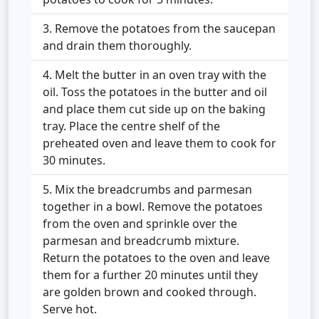
Remove the potatoes from the saucepan
and drain them thoroughly.
Melt the butter in an oven tray with the
oil. Toss the potatoes in the butter and oil
and place them cut side up on the baking
tray. Place the centre shelf of the
preheated oven and leave them to cook for
30 minutes.
Mix the breadcrumbs and parmesan
together in a bowl. Remove the potatoes
from the oven and sprinkle over the
parmesan and breadcrumb mixture.
Return the potatoes to the oven and leave
them for a further 20 minutes until they
are golden brown and cooked through.
Serve hot.