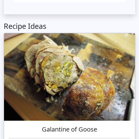
Recipe Ideas
Galantine of Goose