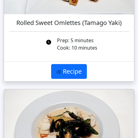
Rolled Sweet Omlettes (Tamago Yaki)
Prep: 5 minutes
Cook: 10 minutes
Recipe