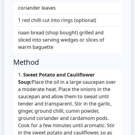
coriander leaves
1 red chilli cut into rings (optional)
naan bread (shop bought) grilled and
sliced into serving wedges or slices of
warm baguette
Method
Sweet Potato and Cauliflower
Soup:
Place the oil in a large saucepan over
a moderate heat. Place the onions in the
saucepan and allow them to sweat until
tender and transparent. Stir in the garlic,
ginger, ground chilli, cumin powder,
ground coriander and cardamom pods.
Cook for a few minutes until aromatic. Stir
in the sweet potato and cauliflower, so as