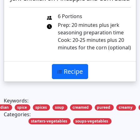
6 Portions
Prep: 20 minutes plus jerk
seasoning preparation time
Cook: 20-25 minutes plus 20
minutes for the corn (optional)
Recipe
Keywords:
ndian
spice
spices
soup
creamed
pureed
creamy
Categories:
starters-vegetables
soups-vegetables