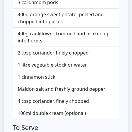
3 cardamom pods
400g orange sweet potato, peeled and
chopped into pieces
400g cauliflower, trimmed and broken up
into florets
2 tbsp coriander finely chopped
1 litre vegetable stock or water
1 cinnamon stick
Maldon salt and freshly ground pepper
4 tbsp coriander, finely chopped
100ml double cream (optional)
To Serve