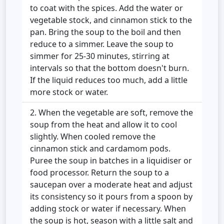
to coat with the spices. Add the water or
vegetable stock, and cinnamon stick to the
pan. Bring the soup to the boil and then
reduce to a simmer. Leave the soup to
simmer for 25-30 minutes, stirring at
intervals so that the bottom doesn't burn.
If the liquid reduces too much, add a little
more stock or water.
When the vegetable are soft, remove the
soup from the heat and allow it to cool
slightly. When cooled remove the
cinnamon stick and cardamom pods.
Puree the soup in batches in a liquidiser or
food processor. Return the soup to a
saucepan over a moderate heat and adjust
its consistency so it pours from a spoon by
adding stock or water if necessary. When
the soup is hot, season with a little salt and