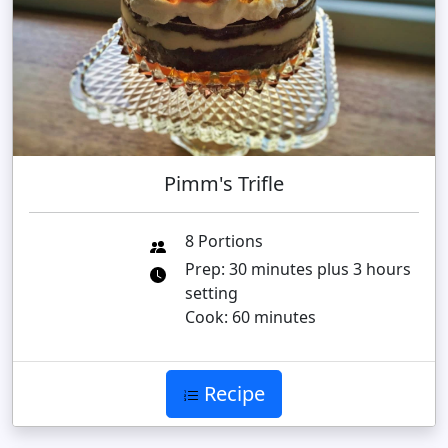
Pimm's Trifle
8 Portions
Prep: 30 minutes plus 3 hours
setting
Cook: 60 minutes
Recipe