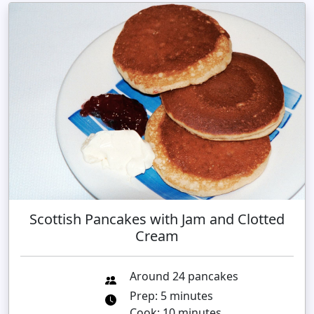
Scottish Pancakes with Jam and Clotted
Cream
Around 24 pancakes
Prep: 5 minutes
Cook: 10 minutes