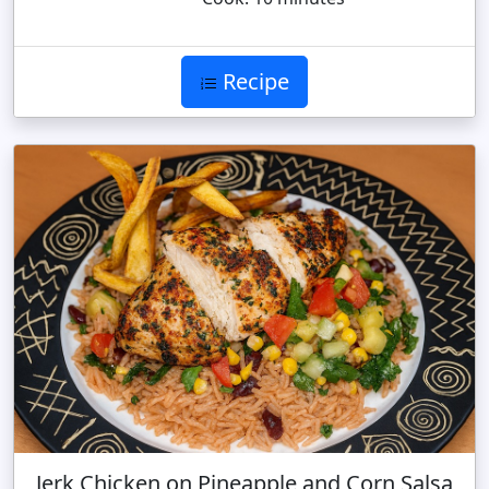
Recipe
Jerk Chicken on Pineapple and Corn Salsa