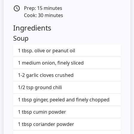
Prep: 15 minutes
access_time
Cook: 30 minutes
Ingredients
Soup
1 tbsp. olive or peanut oil
1 medium onion, finely sliced
1-2 garlic cloves crushed
1/2 tsp ground chili
1 tbsp ginger, peeled and finely chopped
1 tbsp cumin powder
1 tbsp coriander powder