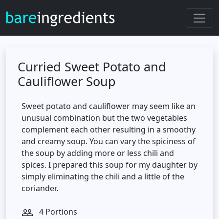
Curried Sweet Potato and
Cauliflower Soup
Sweet potato and cauliflower may seem like an
unusual combination but the two vegetables
complement each other resulting in a smoothy
and creamy soup. You can vary the spiciness of
the soup by adding more or less chili and
spices. I prepared this soup for my daughter by
simply eliminating the chili and a little of the
coriander.
4 Portions
people_outline