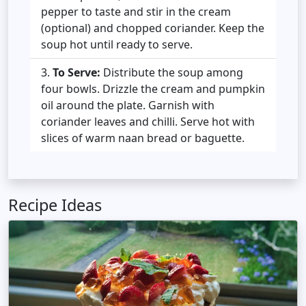
pepper to taste and stir in the cream
(optional) and chopped coriander. Keep the
soup hot until ready to serve.
To Serve:
Distribute the soup among
four bowls. Drizzle the cream and pumpkin
oil around the plate. Garnish with
coriander leaves and chilli. Serve hot with
slices of warm naan bread or baguette.
Recipe Ideas