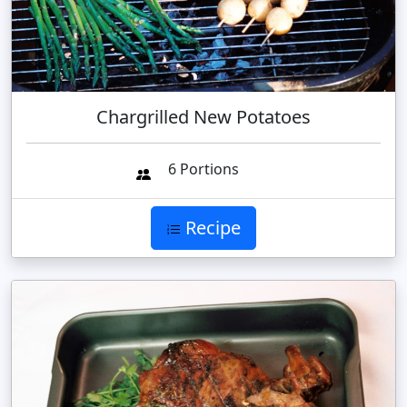
Chargrilled New Potatoes
6 Portions
Recipe