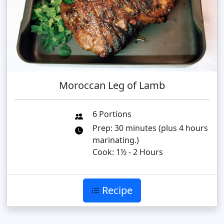
Moroccan Leg of Lamb
6 Portions
Prep: 30 minutes (plus 4 hours
marinating.)
Cook: 1½ - 2 Hours
Recipe