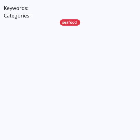
Keywords:
Categories:
seafood