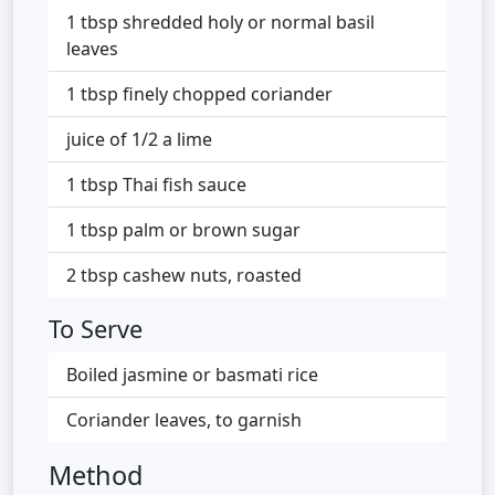
1 tbsp shredded holy or normal basil
leaves
1 tbsp finely chopped coriander
juice of 1/2 a lime
1 tbsp Thai fish sauce
1 tbsp palm or brown sugar
2 tbsp cashew nuts, roasted
To Serve
Boiled jasmine or basmati rice
Coriander leaves, to garnish
Method