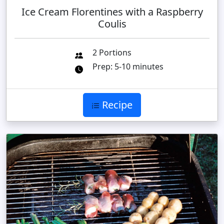
Ice Cream Florentines with a Raspberry
Coulis
2 Portions
Prep: 5-10 minutes
Recipe