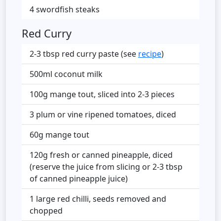
4 swordfish steaks
Red Curry
2-3 tbsp red curry paste (see
recipe
)
500ml coconut milk
100g mange tout, sliced into 2-3 pieces
3 plum or vine ripened tomatoes, diced
60g mange tout
120g fresh or canned pineapple, diced
(reserve the juice from slicing or 2-3 tbsp
of canned pineapple juice)
1 large red chilli, seeds removed and
chopped