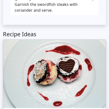
Garnish the swordfish steaks with
coriander and serve.
Recipe Ideas