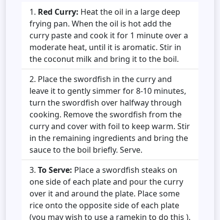
Red Curry:
Heat the oil in a large deep
frying pan. When the oil is hot add the
curry paste and cook it for 1 minute over a
moderate heat, until it is aromatic. Stir in
the coconut milk and bring it to the boil.
Place the swordfish in the curry and
leave it to gently simmer for 8-10 minutes,
turn the swordfish over halfway through
cooking. Remove the swordfish from the
curry and cover with foil to keep warm. Stir
in the remaining ingredients and bring the
sauce to the boil briefly. Serve.
To Serve:
Place a swordfish steaks on
one side of each plate and pour the curry
over it and around the plate. Place some
rice onto the opposite side of each plate
(you may wish to use a ramekin to do this ).