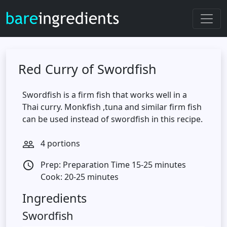
Red Curry of Swordfish
Swordfish is a firm fish that works well in a
Thai curry. Monkfish ,tuna and similar firm fish
can be used instead of swordfish in this recipe.
4 portions
people_outline
Prep: Preparation Time 15-25 minutes
access_time
Cook: 20-25 minutes
Ingredients
Swordfish