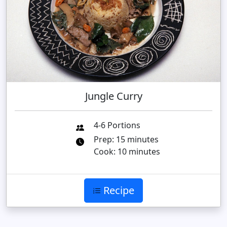
Jungle Curry
4-6 Portions
Prep: 15 minutes
Cook: 10 minutes
Recipe