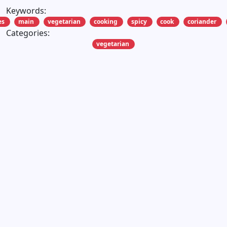
Keywords:
es
main
vegetarian
cooking
spicy
cook
coriander
Categories:
vegetarian