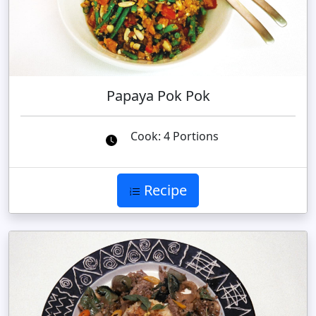
Papaya Pok Pok
Cook: 4 Portions
Recipe