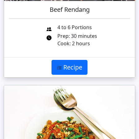
Beef Rendang
4 to 6 Portions
Prep: 30 minutes
Cook: 2 hours
Recipe