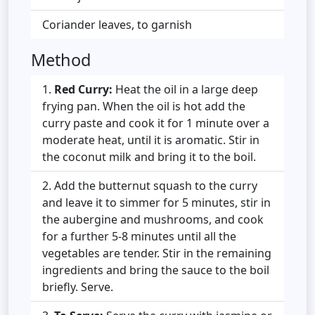
Coriander leaves, to garnish
Method
Red Curry:
Heat the oil in a large deep
frying pan. When the oil is hot add the
curry paste and cook it for 1 minute over a
moderate heat, until it is aromatic. Stir in
the coconut milk and bring it to the boil.
Add the butternut squash to the curry
and leave it to simmer for 5 minutes, stir in
the aubergine and mushrooms, and cook
for a further 5-8 minutes until all the
vegetables are tender. Stir in the remaining
ingredients and bring the sauce to the boil
briefly. Serve.