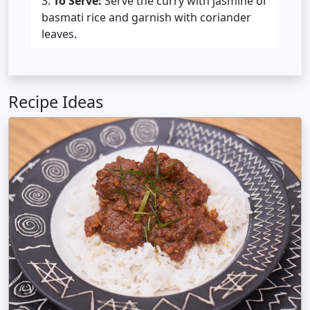
To Serve:
Serve the curry with jasmine or
basmati rice and garnish with coriander
leaves.
Recipe Ideas