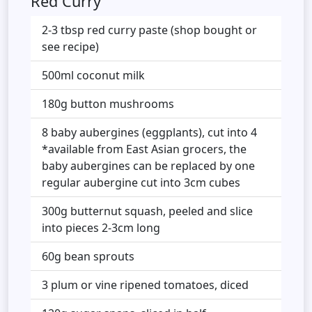
Red Curry
2-3 tbsp red curry paste (shop bought or
see recipe)
500ml coconut milk
180g button mushrooms
8 baby aubergines (eggplants), cut into 4
*available from East Asian grocers, the
baby aubergines can be replaced by one
regular aubergine cut into 3cm cubes
300g butternut squash, peeled and slice
into pieces 2-3cm long
60g bean sprouts
3 plum or vine ripened tomatoes, diced