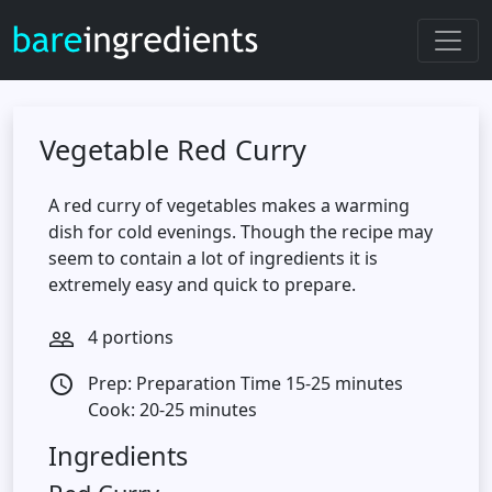
Vegetable Red Curry
A red curry of vegetables makes a warming
dish for cold evenings. Though the recipe may
seem to contain a lot of ingredients it is
extremely easy and quick to prepare.
4 portions
people_outline
Prep: Preparation Time 15-25 minutes
access_time
Cook: 20-25 minutes
Ingredients