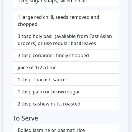
120g sugar snaps, sliced in half
1 large red chilli, seeds removed and
chopped
3 tbsp holy basil (available from East Asian
grocers) or use regular basil leaves
3 tbsp coriander, finely chopped
juice of 1/2 a lime
1 tbsp Thai fish sauce
1 tbsp palm or brown sugar
2 tbsp cashew nuts, roasted
To Serve
Boiled jasmine or basmati rice