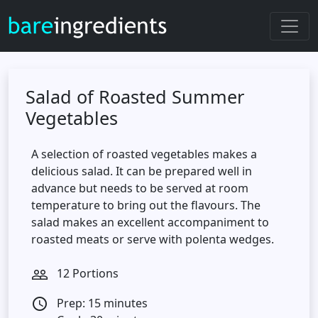
Salad of Roasted Summer
Vegetables
A selection of roasted vegetables makes a
delicious salad. It can be prepared well in
advance but needs to be served at room
temperature to bring out the flavours. The
salad makes an excellent accompaniment to
roasted meats or serve with polenta wedges.
12 Portions
people_outline
Prep: 15 minutes
access_time