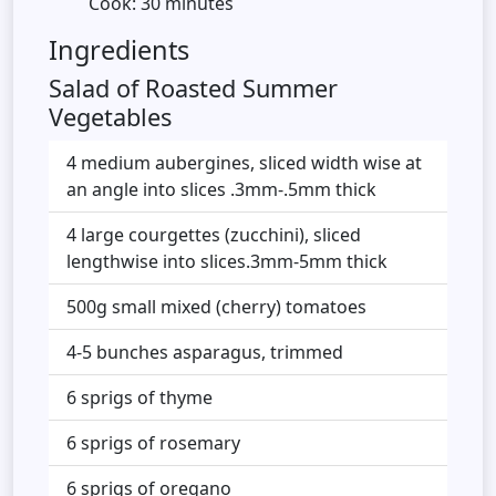
Cook: 30 minutes
Ingredients
Salad of Roasted Summer
Vegetables
4 medium aubergines, sliced width wise at
an angle into slices .3mm-.5mm thick
4 large courgettes (zucchini), sliced
lengthwise into slices.3mm-5mm thick
500g small mixed (cherry) tomatoes
4-5 bunches asparagus, trimmed
6 sprigs of thyme
6 sprigs of rosemary
6 sprigs of oregano