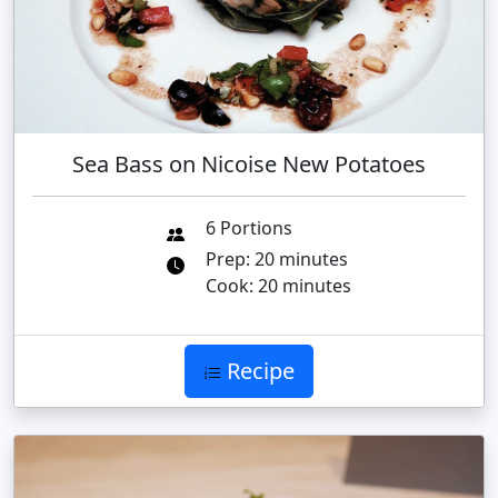
Sea Bass on Nicoise New Potatoes
6 Portions
Prep: 20 minutes
Cook: 20 minutes
Recipe