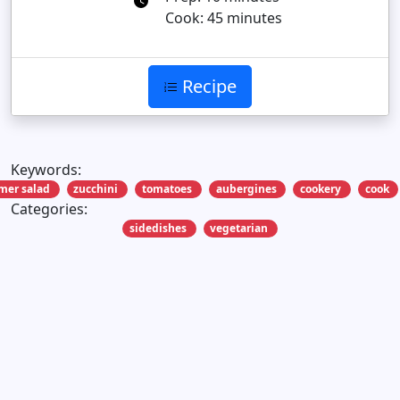
Cook: 45 minutes
Recipe
Keywords:
er salad
zucchini
tomatoes
aubergines
cookery
cook
Categories:
sidedishes
vegetarian