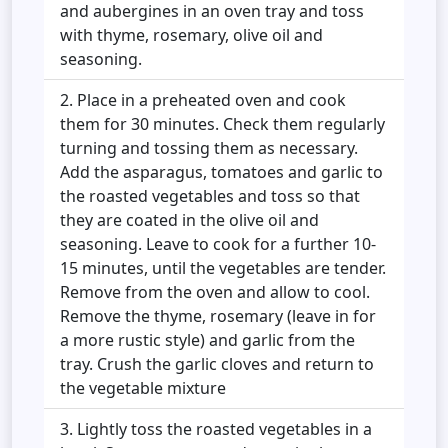
and aubergines in an oven tray and toss
with thyme, rosemary, olive oil and
seasoning.
Place in a preheated oven and cook
them for 30 minutes. Check them regularly
turning and tossing them as necessary.
Add the asparagus, tomatoes and garlic to
the roasted vegetables and toss so that
they are coated in the olive oil and
seasoning. Leave to cook for a further 10-
15 minutes, until the vegetables are tender.
Remove from the oven and allow to cool.
Remove the thyme, rosemary (leave in for
a more rustic style) and garlic from the
tray. Crush the garlic cloves and return to
the vegetable mixture
Lightly toss the roasted vegetables in a