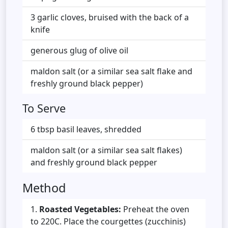
3 garlic cloves, bruised with the back of a
knife
generous glug of olive oil
maldon salt (or a similar sea salt flake and
freshly ground black pepper)
To Serve
6 tbsp basil leaves, shredded
maldon salt (or a similar sea salt flakes)
and freshly ground black pepper
Method
Roasted Vegetables:
Preheat the oven
to 220C. Place the courgettes (zucchinis)