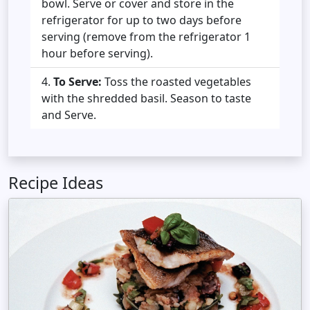
bowl. Serve or cover and store in the
refrigerator for up to two days before
serving (remove from the refrigerator 1
hour before serving).
To Serve:
Toss the roasted vegetables
with the shredded basil. Season to taste
and Serve.
Recipe Ideas