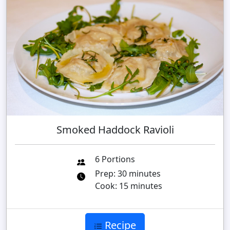
Smoked Haddock Ravioli
6 Portions
Prep: 30 minutes
Cook: 15 minutes
Recipe