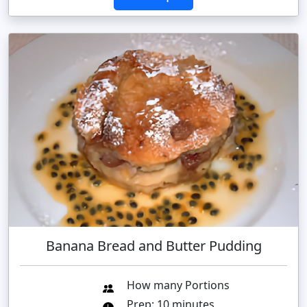
Banana Bread and Butter Pudding
How many Portions
Prep: 10 minutes