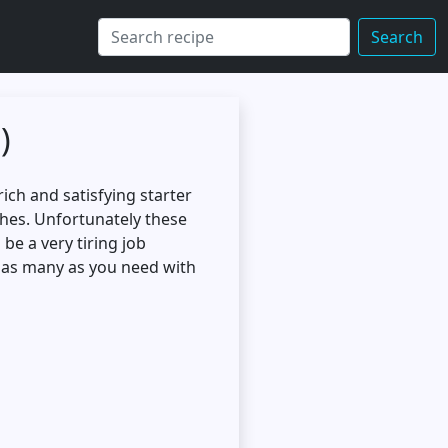
Search
)
ich and satisfying starter
shes. Unfortunately these
e a very tiring job
y as many as you need with