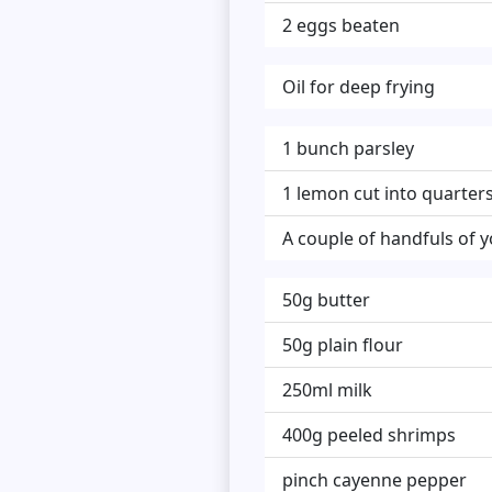
2 eggs beaten
Oil for deep frying
1 bunch parsley
1 lemon cut into quarter
A couple of handfuls of y
50g butter
50g plain flour
250ml milk
400g peeled shrimps
pinch cayenne pepper