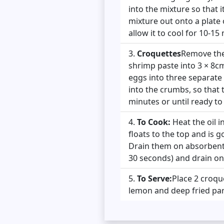
into the mixture so that i
mixture out onto a plate 
allow it to cool for 10-15 
Croquettes
Remove the 
shrimp paste into 3 × 8c
eggs into three separate p
into the crumbs, so that t
minutes or until ready to
To Cook:
Heat the oil i
floats to the top and is 
Drain them on absorbent 
30 seconds) and drain on
To Serve:
Place 2 croque
lemon and deep fried pars