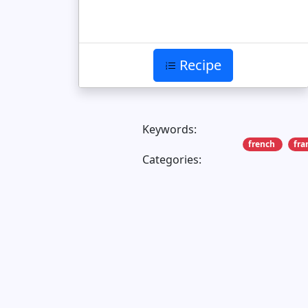
Recipe
Keywords:
french
fra
Categories: