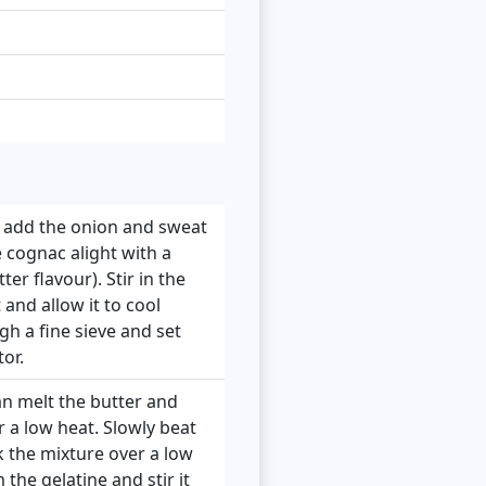
d add the onion and sweat
e cognac alight with a
er flavour). Stir in the
and allow it to cool
gh a fine sieve and set
or.
pan melt the butter and
 a low heat. Slowly beat
k the mixture over a low
 the gelatine and stir it