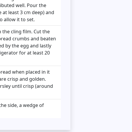
ributed well. Pour the
be at least 3 cm deep) and
 allow it to set.
 the cling film. Cut the
, bread crumbs and beaten
ed by the egg and lastly
igerator for at least 20
 bread when placed in it
are crisp and golden.
sley until crisp (around
 the side, a wedge of