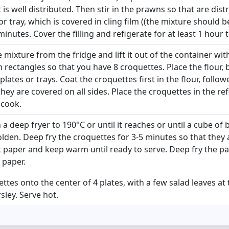
t is well distributed. Then stir in the prawns so that are dist
or tray, which is covered in cling film ((the mixture should 
minutes. Cover the filling and refigerate for at least 1 hour to
mixture from the fridge and lift it out of the container with
m rectangles so that you have 8 croquettes. Place the flour
lates or trays. Coat the croquettes first in the flour, follow
hey are covered on all sides. Place the croquettes in the ref
 cook.
n a deep fryer to 190°C or until it reaches or until a cube of
golden. Deep fry the croquettes for 3-5 minutes so that they 
paper and keep warm until ready to serve. Deep fry the par
 paper.
ttes onto the center of 4 plates, with a few salad leaves at
ley. Serve hot.