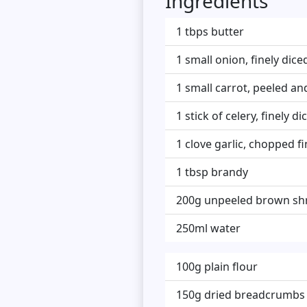
Ingredients
1 tbps butter
1 small onion, finely dice
1 small carrot, peeled and
1 stick of celery, finely di
1 clove garlic, chopped fi
1 tbsp brandy
200g unpeeled brown sh
250ml water
100g plain flour
150g dried breadcrumbs