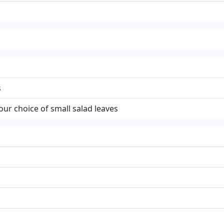
s
our choice of small salad leaves