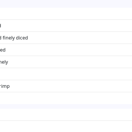
d
 finely diced
ced
nely
rimp