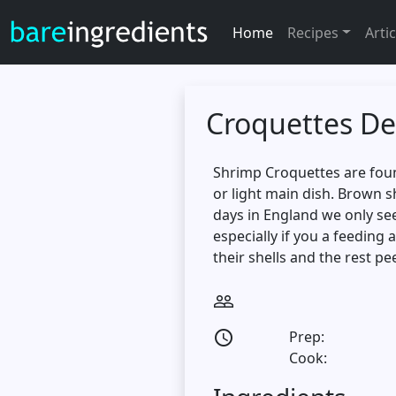
Home
Recipes
Artic
Croquettes De
Shrimp Croquettes are found
or light main dish. Brown 
days in England we only se
especially if you a feeding
their shells and the rest pe
people_outline
Prep:
access_time
Cook: