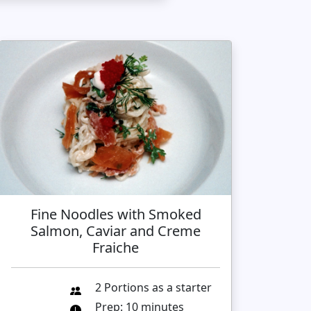
Fine Noodles with Smoked
Salmon, Caviar and Creme
Fraiche
2 Portions as a starter
Prep: 10 minutes