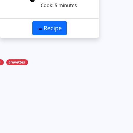
Cook: 5 minutes
Recipe
s
crevettes