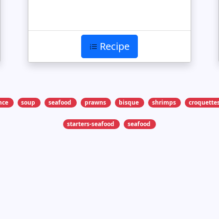
Recipe
nce
soup
seafood
prawns
bisque
shrimps
croquette
starters-seafood
seafood