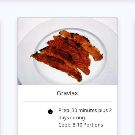
Gravlax
Prep: 30 minutes plus 2
days curing
Cook: 8-10 Portions