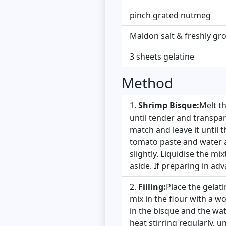
pinch grated nutmeg
Maldon salt & freshly g
3 sheets gelatine
Method
Shrimp Bisque:
Melt t
until tender and transpar
match and leave it until t
tomato paste and water a
slightly. Liquidise the m
aside. If preparing in adv
Filling:
Place the gelati
mix in the flour with a 
in the bisque and the wat
heat stirring regularly, un