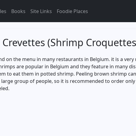
les
Books
Site Links
Foodie Places
 Crevettes (Shrimp Croquettes
 on the menu in many restaurants in Belgium. it is a very r
shrimps are popular in Belgium and they feature in many di
em to eat them in potted shrimp. Peeling brown shrimp can b
 a large group of people, so it is recommended to order onl
eled.