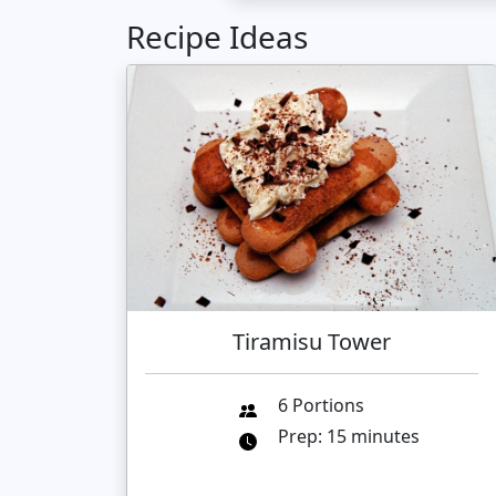
Recipe Ideas
Tiramisu Tower
6 Portions
Prep: 15 minutes