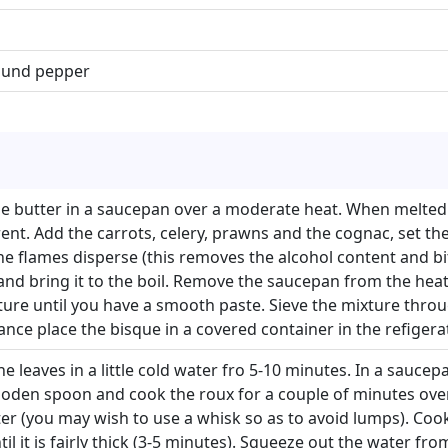
round pepper
he butter in a saucepan over a moderate heat. When melte
ent. Add the carrots, celery, prawns and the cognac, set th
he flames disperse (this removes the alcohol content and bitt
nd bring it to the boil. Remove the saucepan from the heat 
ixture until you have a smooth paste. Sieve the mixture throu
ance place the bisque in a covered container in the refigerat
ne leaves in a little cold water fro 5-10 minutes. In a sauce
wooden spoon and cook the roux for a couple of minutes over
er (you may wish to use a whisk so as to avoid lumps). Coo
til it is fairly thick (3-5 minutes). Squeeze out the water from