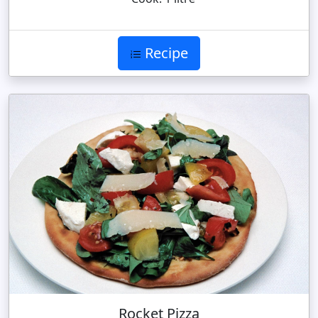
Recipe
Rocket Pizza