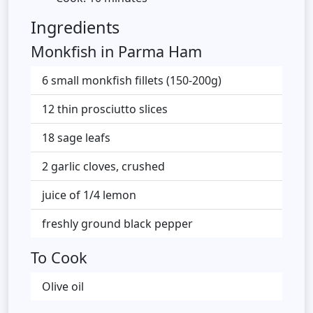
Ingredients
Monkfish in Parma Ham
6 small monkfish fillets (150-200g)
12 thin prosciutto slices
18 sage leafs
2 garlic cloves, crushed
juice of 1/4 lemon
freshly ground black pepper
To Cook
Olive oil