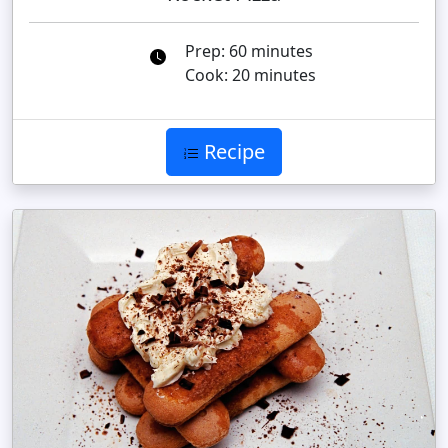
Prep: 60 minutes
Cook: 20 minutes
Recipe