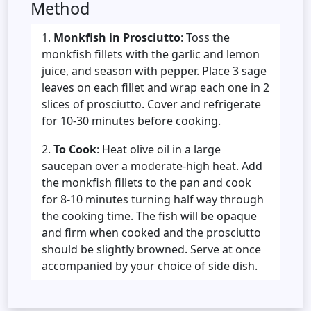
Method
Monkfish in Prosciutto
: Toss the
monkfish fillets with the garlic and lemon
juice, and season with pepper. Place 3 sage
leaves on each fillet and wrap each one in 2
slices of prosciutto. Cover and refrigerate
for 10-30 minutes before cooking.
To Cook
: Heat olive oil in a large
saucepan over a moderate-high heat. Add
the monkfish fillets to the pan and cook
for 8-10 minutes turning half way through
the cooking time. The fish will be opaque
and firm when cooked and the prosciutto
should be slightly browned. Serve at once
accompanied by your choice of side dish.