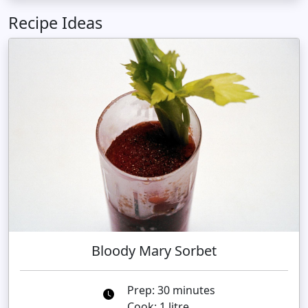
Recipe Ideas
Bloody Mary Sorbet
Prep: 30 minutes
Cook: 1 litre