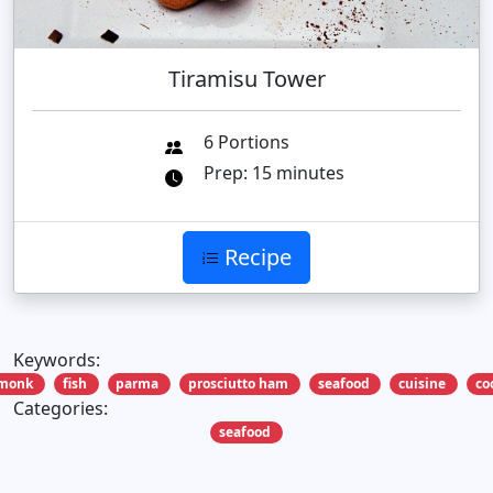
Tiramisu Tower
6 Portions
Prep: 15 minutes
Recipe
Keywords:
monk
fish
parma
prosciutto ham
seafood
cuisine
co
Categories:
seafood