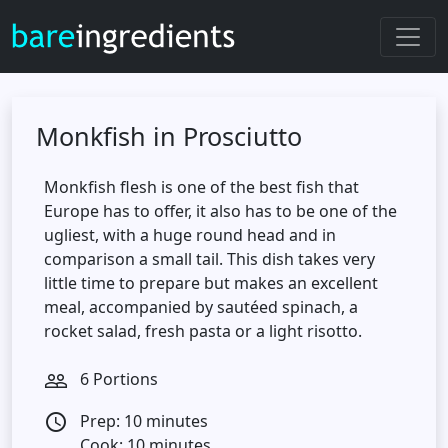
Monkfish in Prosciutto
Monkfish flesh is one of the best fish that
Europe has to offer, it also has to be one of the
ugliest, with a huge round head and in
comparison a small tail. This dish takes very
little time to prepare but makes an excellent
meal, accompanied by sautéed spinach, a
rocket salad, fresh pasta or a light risotto.
6 Portions
people_outline
Prep: 10 minutes
access_time
Cook: 10 minutes