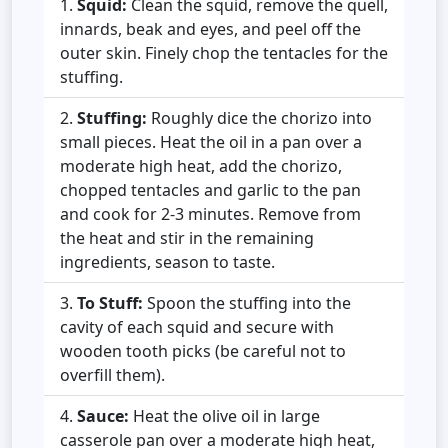
Squid:
Clean the squid, remove the quell,
innards, beak and eyes, and peel off the
outer skin. Finely chop the tentacles for the
stuffing.
Stuffing:
Roughly dice the chorizo into
small pieces. Heat the oil in a pan over a
moderate high heat, add the chorizo,
chopped tentacles and garlic to the pan
and cook for 2-3 minutes. Remove from
the heat and stir in the remaining
ingredients, season to taste.
To Stuff:
Spoon the stuffing into the
cavity of each squid and secure with
wooden tooth picks (be careful not to
overfill them).
Sauce:
Heat the olive oil in large
casserole pan over a moderate high heat,