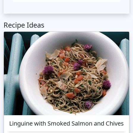
Recipe Ideas
Linguine with Smoked Salmon and Chives