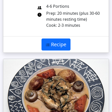
4-6 Portions
Prep: 20 minutes (plus 30-60
minutes resting time)
Cook: 2-3 minutes
Recipe