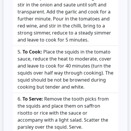
stir in the onion and saute until soft and
transparent. Add the garlic and cook for a
further minute. Pour in the tomatoes and
red wine, and stir in the chilli, bring to a
strong simmer, reduce to a steady simmer
and leave to cook for 5 minutes.
To Cook:
Place the squids in the tomato
sauce, reduce the heat to moderate, cover
and leave to cook for 40 minutes (turn the
squids over half way through cooking). The
squid should be not be browned during
cooking but tender and white.
To Serve:
Remove the tooth picks from
the squids and place them on saffron
risotto or rice with the sauce or
accompany with a light salad. Scatter the
parsley over the squid. Serve.