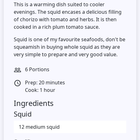
This is a warming dish suited to cooler
evenings. The squid encases a delicious filling
of chorizo with tomato and herbs. It is then
cooked in a rich plum tomato sauce.
Squid is one of my favourite seafoods, don't be
squeamish in buying whole squid as they are
very simple to prepare and very good value.
6 Portions
people_outline
Prep: 20 minutes
access_time
Cook: 1 hour
Ingredients
Squid
12 medium squid