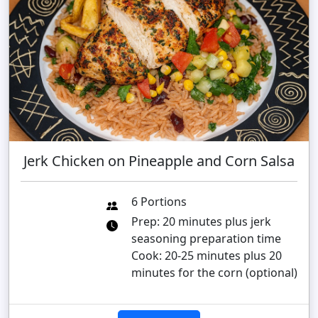
Jerk Chicken on Pineapple and Corn Salsa
6 Portions
Prep: 20 minutes plus jerk
seasoning preparation time
Cook: 20-25 minutes plus 20
minutes for the corn (optional)