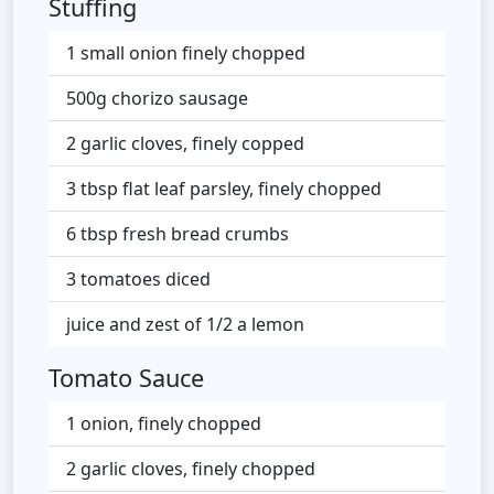
Stuffing
1 small onion finely chopped
500g chorizo sausage
2 garlic cloves, finely copped
3 tbsp flat leaf parsley, finely chopped
6 tbsp fresh bread crumbs
3 tomatoes diced
juice and zest of 1/2 a lemon
Tomato Sauce
1 onion, finely chopped
2 garlic cloves, finely chopped