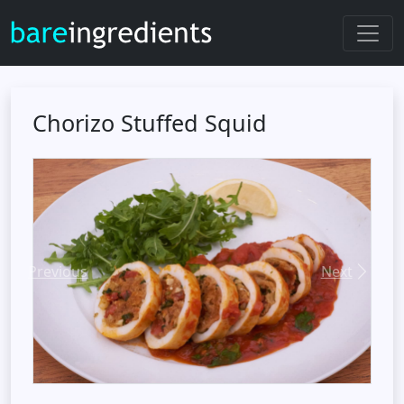
Chorizo Stuffed Squid
Previous
Next