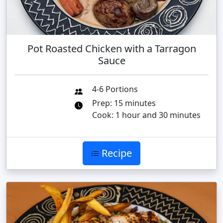
Pot Roasted Chicken with a Tarragon
Sauce
4-6 Portions
Prep: 15 minutes
Cook: 1 hour and 30 minutes
Recipe