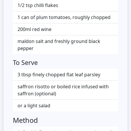
1/2 tsp chilli flakes
1 can of plum tomatoes, roughly chopped
200ml red wine
maldon salt and freshly ground black
pepper
To Serve
3 tbsp finely chopped flat leaf parsley
saffron risotto or boiled rice infused with
saffron (optional)
or a light salad
Method