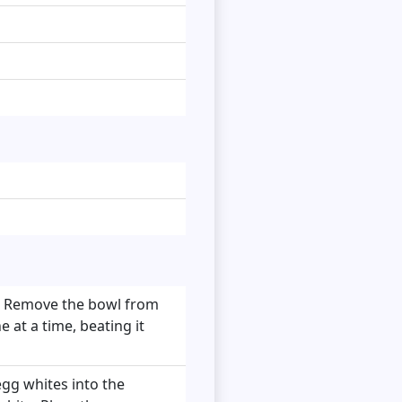
r. Remove the bowl from
e at a time, beating it
egg whites into the