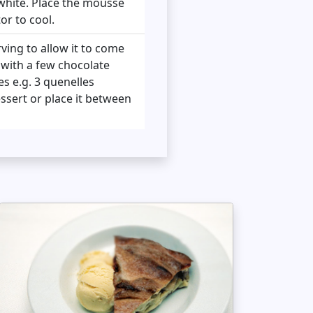
white. Place the mousse
or to cool.
ing to allow it to come
t with a few chocolate
s e.g. 3 quenelles
essert or place it between