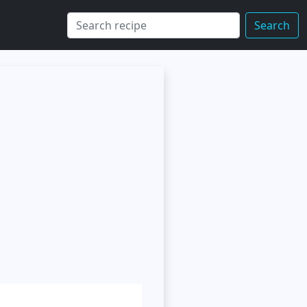
Search