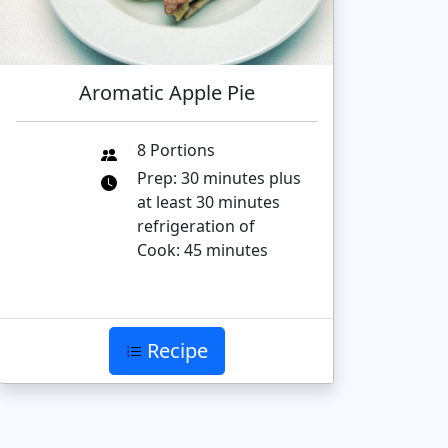
Aromatic Apple Pie
8 Portions
Prep: 30 minutes plus
at least 30 minutes
refrigeration of
Cook: 45 minutes
Recipe