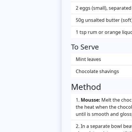
2 eggs (small), separated
50g unsalted butter (soft
1 tsp rum or orange liquo
To Serve
Mint leaves
Chocolate shavings
Method
Mousse:
Melt the choc
the heat when the chocolat
until is smooth and glossy
In a separate bowl beat