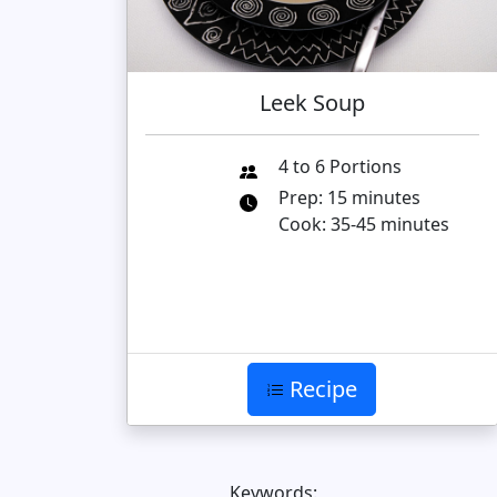
Leek Soup
4 to 6 Portions
Prep: 15 minutes
Cook: 35-45 minutes
Recipe
Keywords: