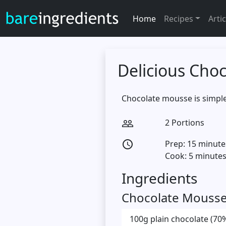
Home
Recipes
Artic
Delicious Cho
Chocolate mousse is simple
2 Portions
people_outline
Prep: 15 minute
access_time
Cook: 5 minute
Ingredients
Chocolate Mouss
100g plain chocolate (70