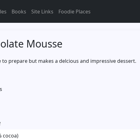
les
Books
Site Links
Foodie Places
colate Mousse
 to prepare but makes a delcious and impressive dessert.
s
s
e
% cocoa)