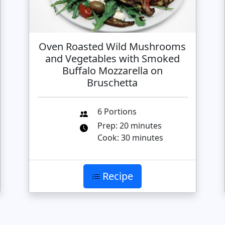
Oven Roasted Wild Mushrooms
and Vegetables with Smoked
Buffalo Mozzarella on
Bruschetta
6 Portions
Prep: 20 minutes
Cook: 30 minutes
Recipe