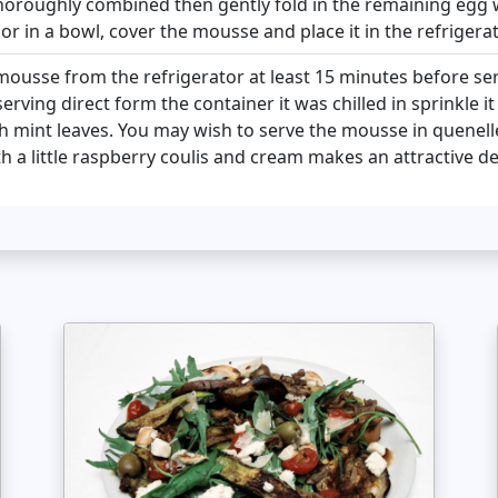
thoroughly combined then gently fold in the remaining egg 
or in a bowl, cover the mousse and place it in the refrigerat
usse from the refrigerator at least 15 minutes before serv
erving direct form the container it was chilled in sprinkle i
h mint leaves. You may wish to serve the mousse in quenelle
h a little raspberry coulis and cream makes an attractive d