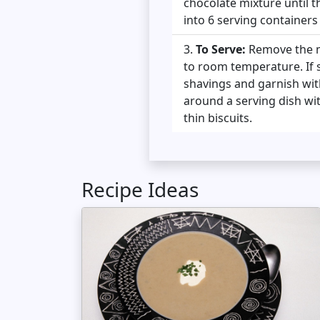
chocolate mixture until 
into 6 serving containers 
To Serve:
Remove the mo
to room temperature. If s
shavings and garnish wit
around a serving dish wit
thin biscuits.
Recipe Ideas