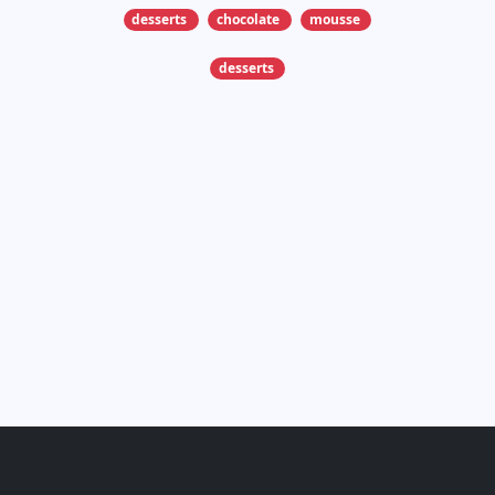
desserts
chocolate
mousse
desserts