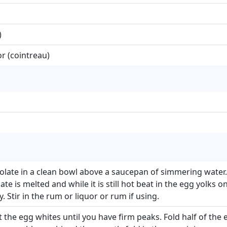
)
r (cointreau)
olate in a clean bowl above a saucepan of simmering wate
e is melted and while it is still hot beat in the egg yolks on
. Stir in the rum or liquor or rum if using.
 the egg whites until you have firm peaks. Fold half of the 