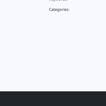
Categories: