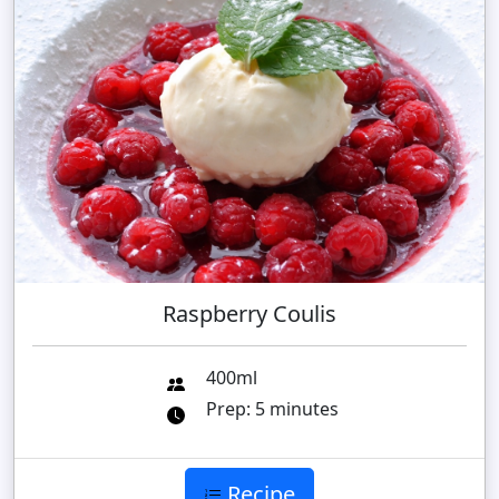
Raspberry Coulis
400ml
Prep: 5 minutes
Recipe