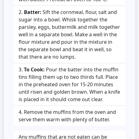
Batter:
Sift the cornmeal, flour, salt and
sugar into a bowl. Whisk together the
parsley, eggs, buttermilk and milk together
well in a separate bowl. Make a well in the
flour mixture and pour in the mixture in
the separate bowl and beat it in well, so
that there are no lumps.
To Cook:
Pour the batter into the muffin
tins filling them up to two thirds full. Place
in the preheated oven for 15-20 minutes
until risen and golden brown. When a knife
is placed in it should come out clear.
Remove the muffins from the oven and
serve them warm with plenty of butter.
Any muffins that are not eaten can be