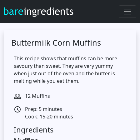
Buttermilk Corn Muffins
This recipe shows that muffins can be more
savoury than sweet. They are very yummy
when just out of the oven and the butter is
melting while you eat them.
12 Muffins
people_outline
Prep: 5 minutes
access_time
Cook: 15-20 minutes
Ingredients