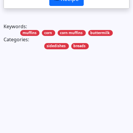
Keywords:
muffins
corn
corn muffins
buttermilk
Categories:
sidedishes
breads