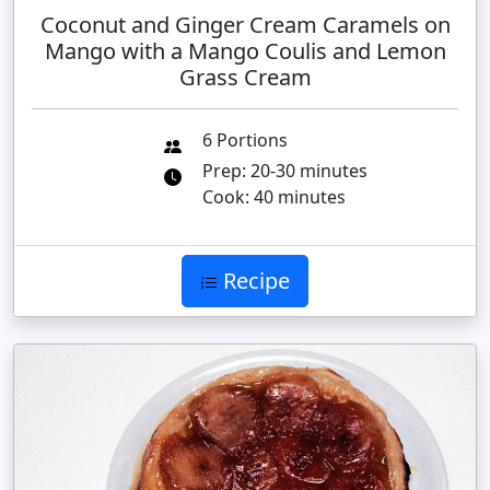
Coconut and Ginger Cream Caramels on
Mango with a Mango Coulis and Lemon
Grass Cream
6 Portions
Prep: 20-30 minutes
Cook: 40 minutes
Recipe