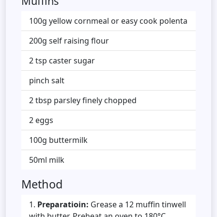
Muffins
100g yellow cornmeal or easy cook polenta
200g self raising flour
2 tsp caster sugar
pinch salt
2 tbsp parsley finely chopped
2 eggs
100g buttermilk
50ml milk
Method
Preparatioin:
Grease a 12 muffin tinwell
with butter. Preheat an oven to 180°C.