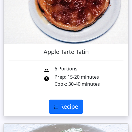
Apple Tarte Tatin
6 Portions
Prep: 15-20 minutes
Cook: 30-40 minutes
Recipe