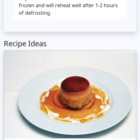
frozen and will reheat well after 1-2 hours
of defrosting.
Recipe Ideas