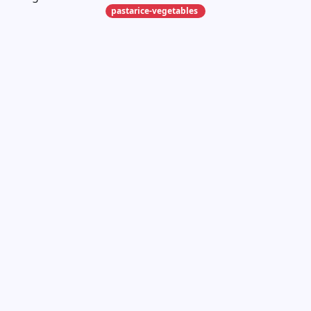
pastarice-vegetables