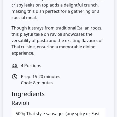
crispy leeks on top adds a delightful crunch,
making this dish perfect for a gathering or a
special meal.
Though it strays from traditional Italian roots,
this playful take on ravioli showcases the
versatility of pasta and the exciting flavours of
Thai cuisine, ensuring a memorable dining
experience.
4 Portions
people_outline
Prep: 15-20 minutes
access_time
Cook: 8 minutes
Ingredients
Ravioli
500g Thai style sausages (any spicy or East