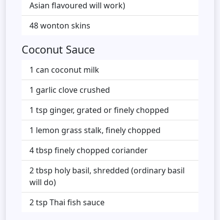
Asian flavoured will work)
48 wonton skins
Coconut Sauce
1 can coconut milk
1 garlic clove crushed
1 tsp ginger, grated or finely chopped
1 lemon grass stalk, finely chopped
4 tbsp finely chopped coriander
2 tbsp holy basil, shredded (ordinary basil
will do)
2 tsp Thai fish sauce