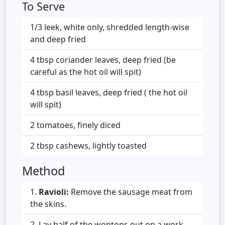
To Serve
1/3 leek, white only, shredded length-wise
and deep fried
4 tbsp coriander leaves, deep fried (be
careful as the hot oil will spit)
4 tbsp basil leaves, deep fried ( the hot oil
will spit)
2 tomatoes, finely diced
2 tbsp cashews, lightly toasted
Method
Ravioli:
Remove the sausage meat from
the skins.
Lay half of the wontons out on a work