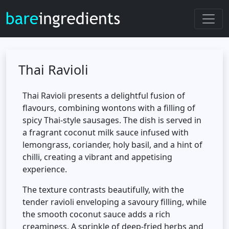
Thai Ravioli
Thai Ravioli presents a delightful fusion of
flavours, combining wontons with a filling of
spicy Thai-style sausages. The dish is served in
a fragrant coconut milk sauce infused with
lemongrass, coriander, holy basil, and a hint of
chilli, creating a vibrant and appetising
experience.
The texture contrasts beautifully, with the
tender ravioli enveloping a savoury filling, while
the smooth coconut sauce adds a rich
creaminess. A sprinkle of deep-fried herbs and