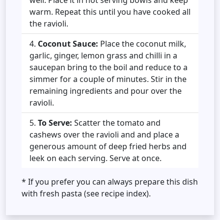
warm. Repeat this until you have cooked all
the ravioli.
Coconut Sauce:
Place the coconut milk,
garlic, ginger, lemon grass and chilli in a
saucepan bring to the boil and reduce to a
simmer for a couple of minutes. Stir in the
remaining ingredients and pour over the
ravioli.
To Serve:
Scatter the tomato and
cashews over the ravioli and and place a
generous amount of deep fried herbs and
leek on each serving. Serve at once.
* If you prefer you can always prepare this dish
with fresh pasta (see recipe index).