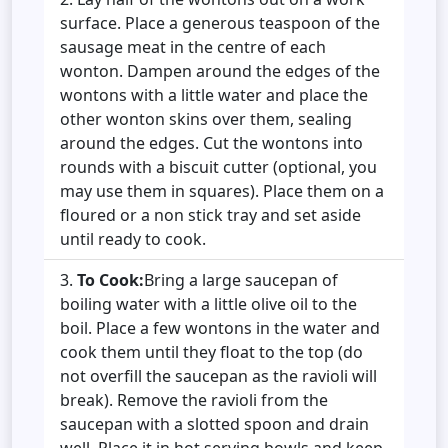
surface. Place a generous teaspoon of the
sausage meat in the centre of each
wonton. Dampen around the edges of the
wontons with a little water and place the
other wonton skins over them, sealing
around the edges. Cut the wontons into
rounds with a biscuit cutter (optional, you
may use them in squares). Place them on a
floured or a non stick tray and set aside
until ready to cook.
To Cook:
Bring a large saucepan of
boiling water with a little olive oil to the
boil. Place a few wontons in the water and
cook them until they float to the top (do
not overfill the saucepan as the ravioli will
break). Remove the ravioli from the
saucepan with a slotted spoon and drain
well. Place it in hot serving bowls and keep