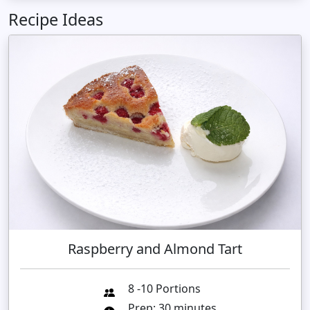
Recipe Ideas
Raspberry and Almond Tart
8 -10 Portions
Prep: 30 minutes