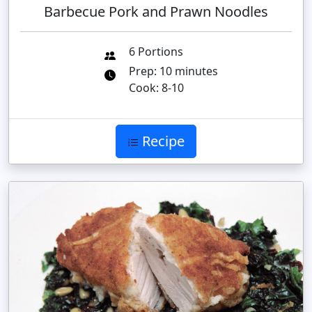
Barbecue Pork and Prawn Noodles
6 Portions
Prep: 10 minutes
Cook: 8-10
Recipe