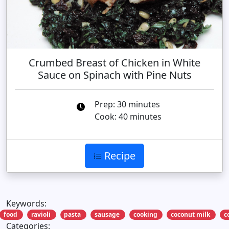
Crumbed Breast of Chicken in White
Sauce on Spinach with Pine Nuts
Prep: 30 minutes
Cook: 40 minutes
Recipe
Keywords:
food
ravioli
pasta
sausage
cooking
coconut milk
c
Categories: