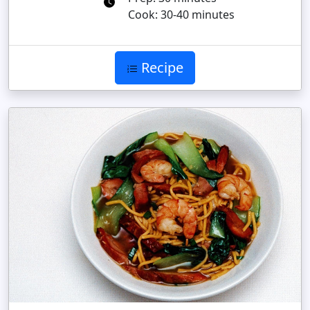
Cook: 30-40 minutes
Recipe