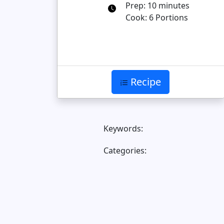
Prep: 10 minutes
Cook: 6 Portions
Recipe
Keywords:
Categories: