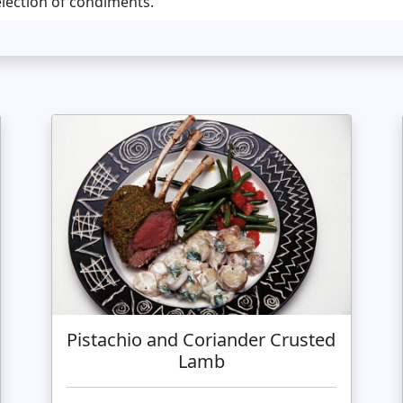
election of condiments.
Pistachio and Coriander Crusted
Lamb