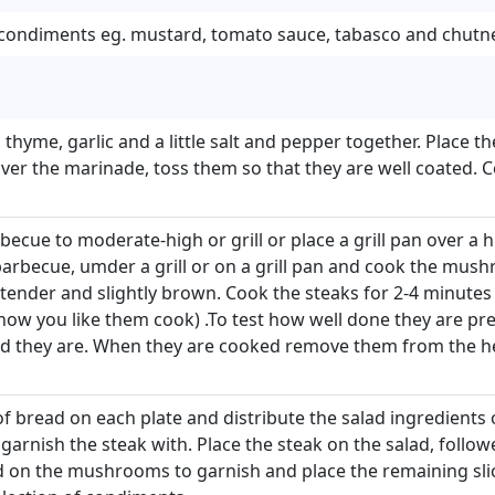
f condiments eg. mustard, tomato sauce, tabasco and chutn
l, thyme, garlic and a little salt and pepper together. Plac
ver the marinade, toss them so that they are well coated. C
ecue to moderate-high or grill or place a grill pan over a h
rbecue, umder a grill or on a grill pan and cook the mush
 tender and slightly brown. Cook the steaks for 2-4 minutes
w you like them cook) .To test how well done they are pres
ed they are. When they are cooked remove them from the 
 of bread on each plate and distribute the salad ingredients 
 garnish the steak with. Place the steak on the salad, foll
d on the mushrooms to garnish and place the remaining sli