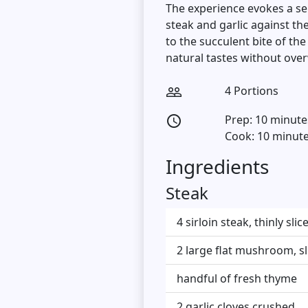
The experience evokes a sen
steak and garlic against t
to the succulent bite of th
natural tastes without ov
4 Portions
people_outline
Prep: 10 minute
access_time
Cook: 10 minut
Ingredients
Steak
4 sirloin steak, thinly sl
2 large flat mushroom, sli
handful of fresh thyme
2 garlic cloves crushed