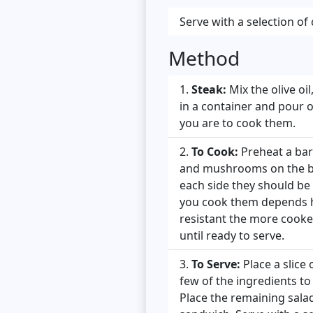
Serve with a selection o
Method
Steak:
Mix the olive oi
in a container and pour o
you are to cook them.
To Cook:
Preheat a barb
and mushrooms on the ba
each side they should be
you cook them depends ho
resistant the more cook
until ready to serve.
To Serve:
Place a slice
few of the ingredients to
Place the remaining sala