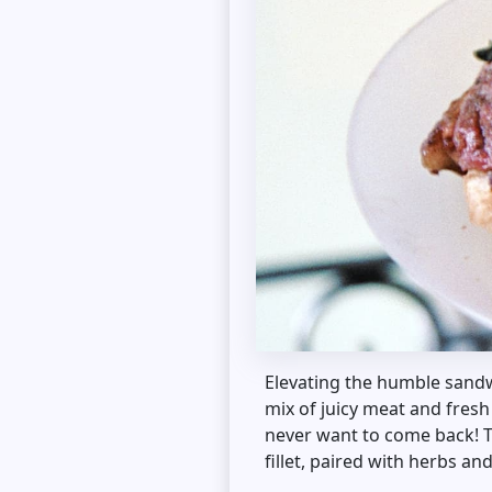
Elevating the humble sandw
mix of juicy meat and fresh
never want to come back! Thi
fillet, paired with herbs an