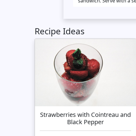
sandwich. Serve with a s
Recipe Ideas
Strawberries with Cointreau and
Black Pepper