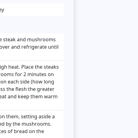
ey
e the steak and mushrooms
over and refrigerate until
igh heat. Place the steaks
rooms for 2 minutes on
 on each side (how long
s the flesh the greater
heat and keep them warm
on them, setting aside a
owed by the mushrooms.
ces of bread on the