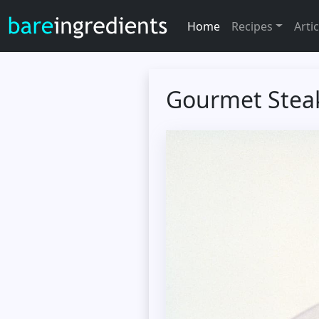
Home
Recipes
Artic
Gourmet Stea