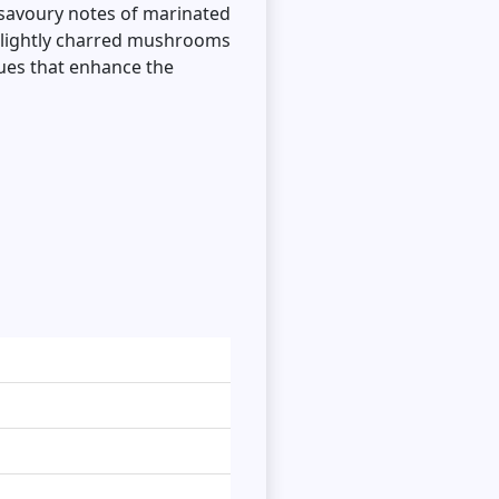
, savoury notes of marinated
 slightly charred mushrooms
ques that enhance the