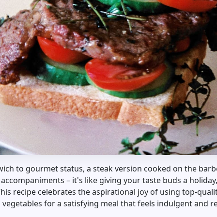
ich to gourmet status, a steak version cooked on the barbe
 accompaniments – it's like giving your taste buds a holiday
s recipe celebrates the aspirational joy of using top-qualit
d vegetables for a satisfying meal that feels indulgent and 