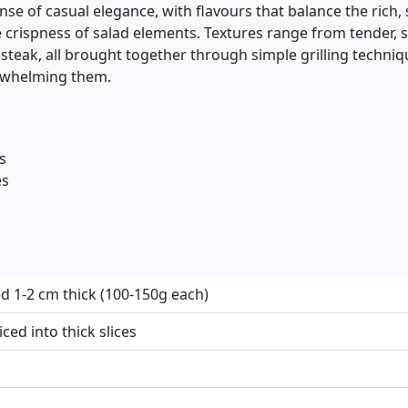
se of casual elegance, with flavours that balance the rich
he crispness of salad elements. Textures range from tender,
e steak, all brought together through simple grilling techni
erwhelming them.
s
es
iced 1-2 cm thick (100-150g each)
ced into thick slices