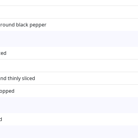
ground black pepper
ced
nd thinly sliced
chopped
d