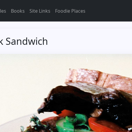
les
Books
Site Links
Foodie Places
k Sandwich