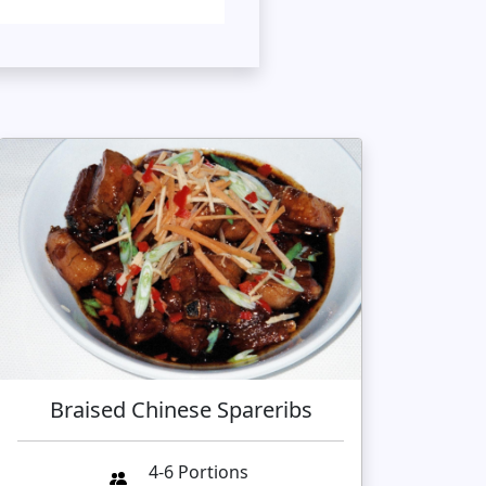
Braised Chinese Spareribs
4-6 Portions