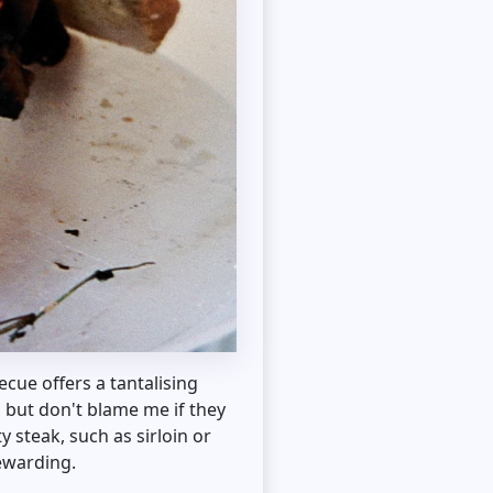
cue offers a tantalising
, but don't blame me if they
y steak, such as sirloin or
rewarding.