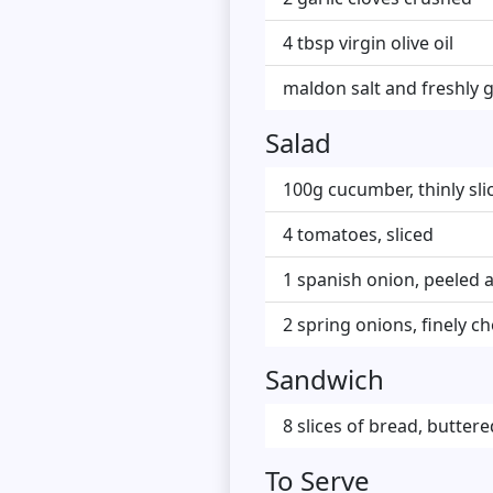
4 tbsp virgin olive oil
maldon salt and freshly 
Salad
100g cucumber, thinly sli
4 tomatoes, sliced
1 spanish onion, peeled a
2 spring onions, finely 
Sandwich
8 slices of bread, buttere
To Serve