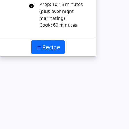
Prep: 10-15 minutes
(plus over night
marinating)
Cook: 60 minutes
Recipe