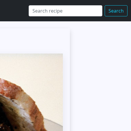
Search