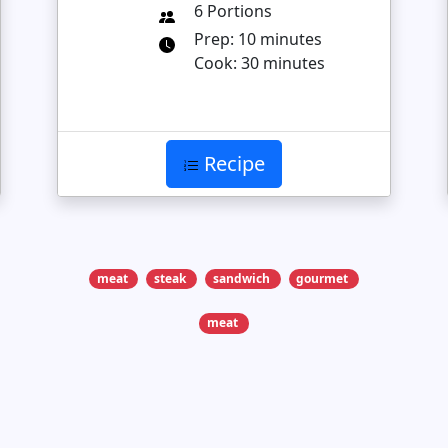
6 Portions
Prep: 10 minutes
Cook: 30 minutes
Recipe
meat
steak
sandwich
gourmet
meat