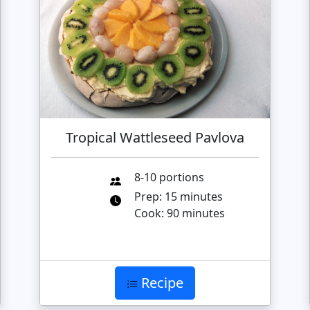
Tropical Wattleseed Pavlova
8-10 portions
Prep: 15 minutes
Cook: 90 minutes
Recipe