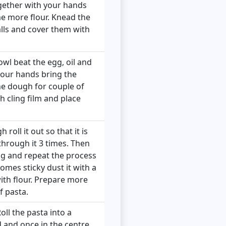
ogether with your hands
ome more flour. Knead the
alls and cover them with
owl beat the egg, oil and
 your hands bring the
he dough for couple of
th cling film and place
oll it out so that it is
through it 3 times. Then
ing and repeat the process
comes sticky dust it with a
with flour. Prepare more
f pasta.
oll the pasta into a
nd and once in the centre,