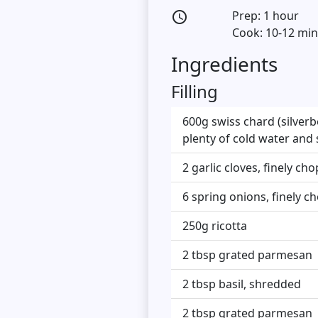
Prep: 1 hour
access_time
Cook: 10-12 mi
Ingredients
Filling
600g swiss chard (silverb
plenty of cold water and
2 garlic cloves, finely ch
6 spring onions, finely 
250g ricotta
2 tbsp grated parmesan
2 tbsp basil, shredded
2 tbsp grated parmesan