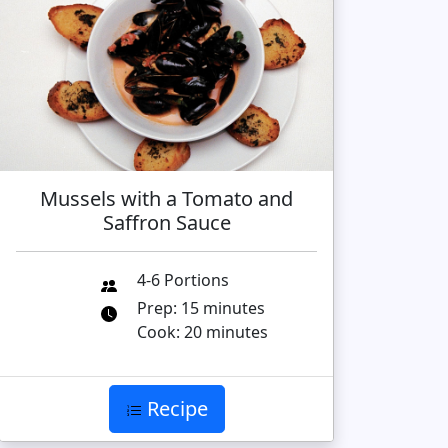
Mussels with a Tomato and
Saffron Sauce
4-6 Portions
Prep: 15 minutes
Cook: 20 minutes
Recipe