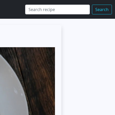
Search