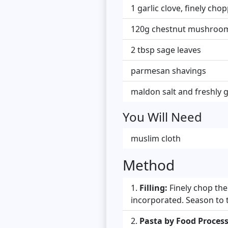
1 garlic clove, finely cho
120g chestnut mushrooms
2 tbsp sage leaves
parmesan shavings
maldon salt and freshly 
You Will Need
muslim cloth
Method
Filling:
Finely chop the
incorporated. Season to t
Pasta by Food Process