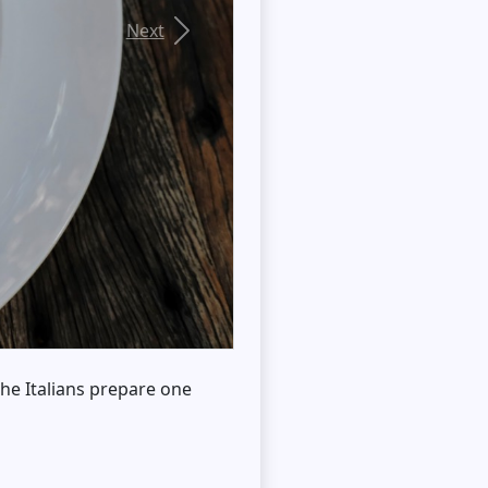
Next
 the Italians prepare one