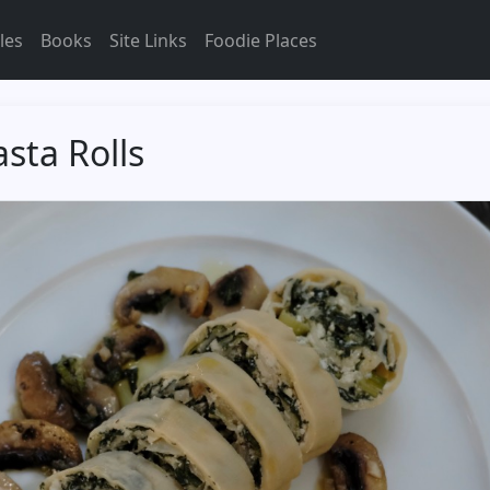
les
Books
Site Links
Foodie Places
sta Rolls