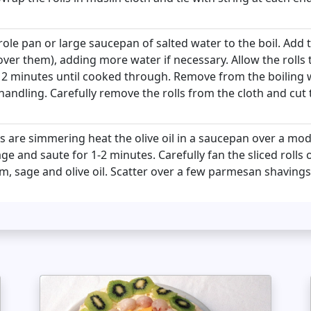
ole pan or large saucepan of salted water to the boil. Add t
over them), adding more water if necessary. Allow the rolls 
2 minutes until cooked through. Remove from the boiling 
handling. Carefully remove the rolls from the cloth and cut t
ls are simmering heat the olive oil in a saucepan over a mo
e and saute for 1-2 minutes. Carefully fan the sliced rolls
 sage and olive oil. Scatter over a few parmesan shavings