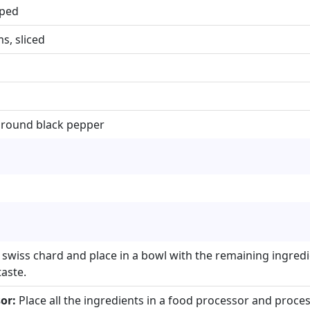
pped
, sliced
ground black pepper
 swiss chard and place in a bowl with the remaining ingredie
aste.
or:
Place all the ingredients in a food processor and process