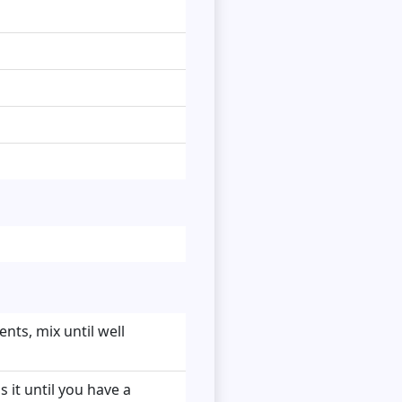
nts, mix until well
 it until you have a