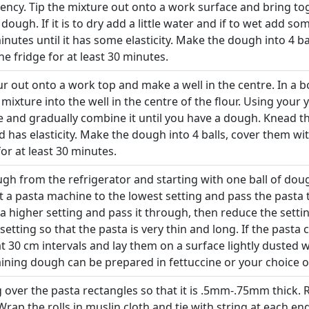
ency. Tip the mixture out onto a work surface and bring t
 dough. If it is to dry add a little water and if to wet add s
inutes until it has some elasticity. Make the dough into 4 b
the fridge for at least 30 minutes.
ur out onto a work top and make a well in the centre. In a b
 mixture into the well in the centre of the flour. Using your
re and gradually combine it until you have a dough. Knead t
nd has elasticity. Make the dough into 4 balls, cover them wi
for at least 30 minutes.
 from the refrigerator and starting with one ball of dough r
t a pasta machine to the lowest setting and pass the pasta 
a higher setting and pass it through, then reduce the sett
 setting so that the pasta is very thin and long. If the pasta 
a at 30 cm intervals and lay them on a surface lightly dusted 
ining dough can be prepared in fettuccine or your choice o
g over the pasta rectangles so that it is .5mm-.75mm thick. R
l. Wrap the rolls in muslin cloth and tie with string at each e