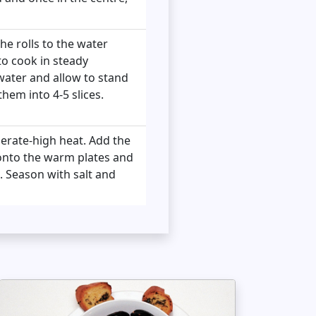
he rolls to the water
to cook in steady
water and allow to stand
hem into 4-5 slices.
derate-high heat. Add the
 onto the warm plates and
. Season with salt and