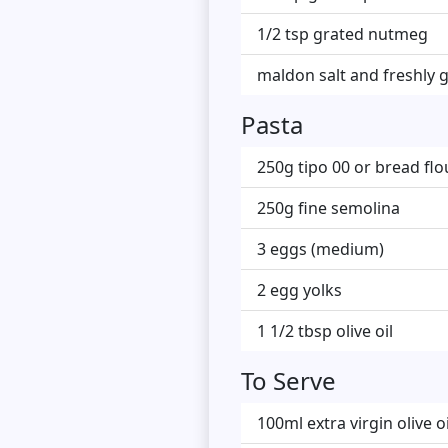
1/2 tsp grated nutmeg
maldon salt and freshly 
Pasta
250g tipo 00 or bread flo
250g fine semolina
3 eggs (medium)
2 egg yolks
1 1/2 tbsp olive oil
To Serve
100ml extra virgin olive oi