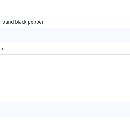
ground black pepper
ur
l