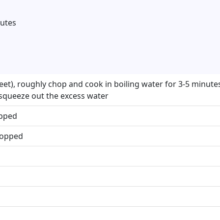
nutes
eet), roughly chop and cook in boiling water for 3-5 minutes 
 squeeze out the excess water
opped
chopped