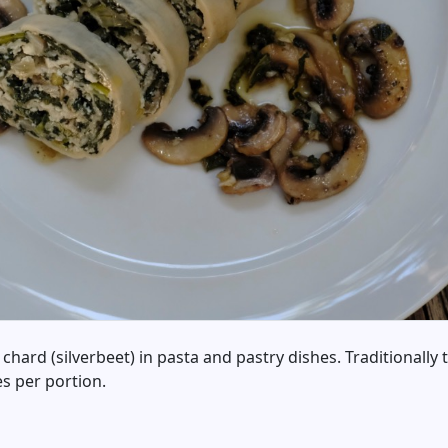
 chard (silverbeet) in pasta and pastry dishes. Traditionally
es per portion.