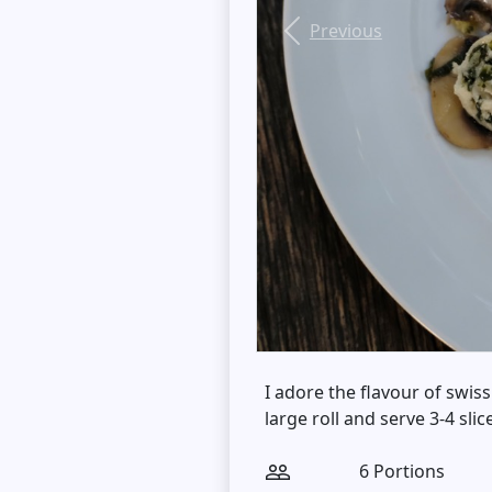
Previous
I adore the flavour of swiss
large roll and serve 3-4 slic
6 Portions
people_outline