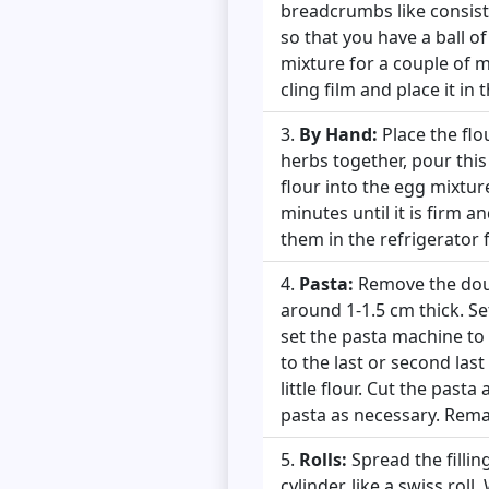
breadcrumbs like consist
so that you have a ball of
mixture for a couple of m
cling film and place it in 
By Hand:
Place the flo
herbs together, pour this
flour into the egg mixtu
minutes until it is firm a
them in the refrigerator 
Pasta:
Remove the dough
around 1-1.5 cm thick. Se
set the pasta machine to 
to the last or second last
little flour. Cut the past
pasta as necessary. Rema
Rolls:
Spread the fillin
cylinder, like a swiss rol