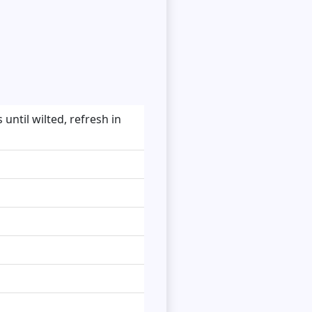
until wilted, refresh in