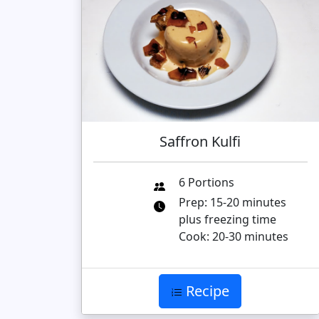
Saffron Kulfi
6 Portions
Prep: 15-20 minutes
plus freezing time
Cook: 20-30 minutes
Recipe