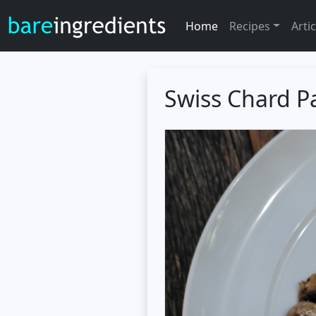
Home
Recipes
Artic
Swiss Chard Pa