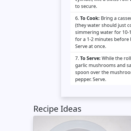
to secure.
To Cook:
Bring a casser
(they water should just c
simmering water for 10-1
for a 1-2 minutes before 
Serve at once.
To Serve:
While the rol
garlic mushrooms and sag
spoon over the mushroom,
pepper. Serve.
Recipe Ideas