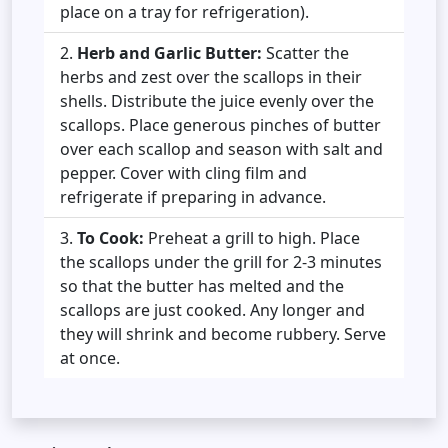
place on a tray for refrigeration).
Herb and Garlic Butter:
Scatter the
herbs and zest over the scallops in their
shells. Distribute the juice evenly over the
scallops. Place generous pinches of butter
over each scallop and season with salt and
pepper. Cover with cling film and
refrigerate if preparing in advance.
To Cook:
Preheat a grill to high. Place
the scallops under the grill for 2-3 minutes
so that the butter has melted and the
scallops are just cooked. Any longer and
they will shrink and become rubbery. Serve
at once.