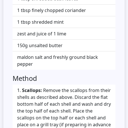
1 tbsp finely chopped coriander
1 tbsp shredded mint
zest and juice of 1 lime
150g unsalted butter
maldon salt and freshly ground black
pepper
Method
Scallops:
Remove the scallops from their
shells as described above. Discard the flat
bottom half of each shell and wash and dry
the top half of each shell. Place the
scallops on the top half or each shell and
place on a grill tray (if preparing in advance