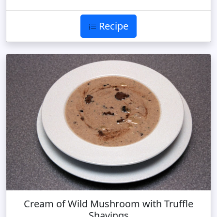
Recipe
Cream of Wild Mushroom with Truffle
Shavings