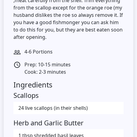
,meat carefully from the shell. Trim everything
from the scallop except for the orange roe (my
husband dislikes the roe so always remove it. If
you have a good fishmonger you can ask him
to do this for you, but they are best eaten soon
after opening.
4-6 Portions
people_outline
Prep: 10-15 minutes
access_time
Cook: 2-3 minutes
Ingredients
Scallops
24 live scallops (in their shells)
Herb and Garlic Butter
1 tbsp shredded basil leaves