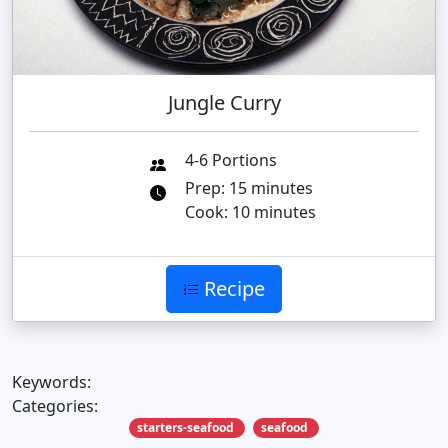
Jungle Curry
4-6 Portions
Prep: 15 minutes
Cook: 10 minutes
Recipe
Keywords:
Categories:
starters-seafood
seafood