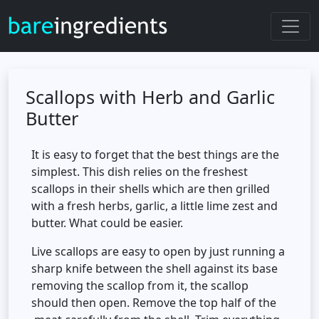
Scallops with Herb and Garlic
Butter
It is easy to forget that the best things are the
simplest. This dish relies on the freshest
scallops in their shells which are then grilled
with a fresh herbs, garlic, a little lime zest and
butter. What could be easier.
Live scallops are easy to open by just running a
sharp knife between the shell against its base
removing the scallop from it, the scallop
should then open. Remove the top half of the