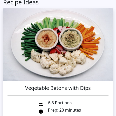
Recipe Ideas
Vegetable Batons with Dips
6-8 Portions
Prep: 20 minutes