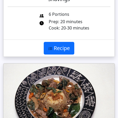
6 Portions
Prep: 20 minutes
Cook: 20-30 minutes
Recipe