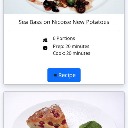
Sea Bass on Nicoise New Potatoes
6 Portions
Prep: 20 minutes
Cook: 20 minutes
Recipe