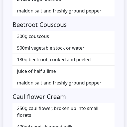
maldon salt and freshly ground pepper
Beetroot Couscous
300g couscous
500ml vegetable stock or water
180g beetroot, cooked and peeled
juice of half a lime
maldon salt and freshly ground pepper
Cauliflower Cream
250g cauliflower, broken up into small
florets
400ml semi skimmed milk