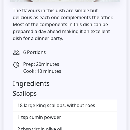
The flavours in this dish are simple but
delicious as each one complements the other.
Most of the components in this dish can be
prepared a day ahead making it an excellent
dish for a dinner party.
6 Portions
people_outline
Prep: 20minutes
access_time
Cook: 10 minutes
Ingredients
Scallops
18 large king scallops, without roes
1 tsp cumin powder
2 tbsp virgin olive oil