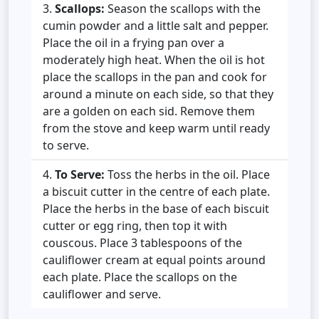
Scallops:
Season the scallops with the
cumin powder and a little salt and pepper.
Place the oil in a frying pan over a
moderately high heat. When the oil is hot
place the scallops in the pan and cook for
around a minute on each side, so that they
are a golden on each sid. Remove them
from the stove and keep warm until ready
to serve.
To Serve:
Toss the herbs in the oil. Place
a biscuit cutter in the centre of each plate.
Place the herbs in the base of each biscuit
cutter or egg ring, then top it with
couscous. Place 3 tablespoons of the
cauliflower cream at equal points around
each plate. Place the scallops on the
cauliflower and serve.