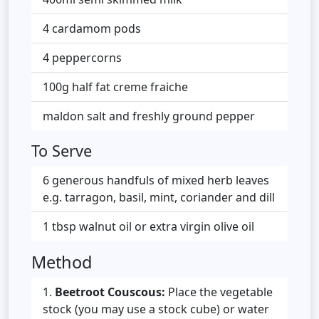
4 cardamom pods
4 peppercorns
100g half fat creme fraiche
maldon salt and freshly ground pepper
To Serve
6 generous handfuls of mixed herb leaves
e.g. tarragon, basil, mint, coriander and dill
1 tbsp walnut oil or extra virgin olive oil
Method
Beetroot Couscous:
Place the vegetable
stock (you may use a stock cube) or water