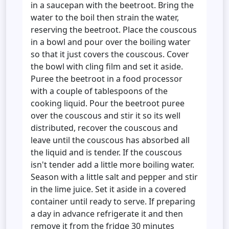
in a saucepan with the beetroot. Bring the
water to the boil then strain the water,
reserving the beetroot. Place the couscous
in a bowl and pour over the boiling water
so that it just covers the couscous. Cover
the bowl with cling film and set it aside.
Puree the beetroot in a food processor
with a couple of tablespoons of the
cooking liquid. Pour the beetroot puree
over the couscous and stir it so its well
distributed, recover the couscous and
leave until the couscous has absorbed all
the liquid and is tender. If the couscous
isn't tender add a little more boiling water.
Season with a little salt and pepper and stir
in the lime juice. Set it aside in a covered
container until ready to serve. If preparing
a day in advance refrigerate it and then
remove it from the fridge 30 minutes