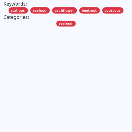
Keywords:
scallops
seafood
cauliflower
beetroot
couscous
Categories:
seafood