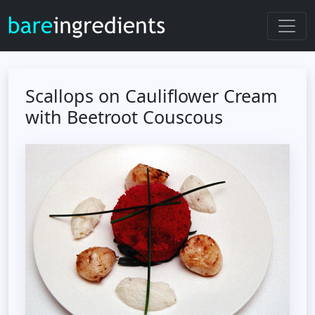
Scallops on Cauliflower Cream
with Beetroot Couscous