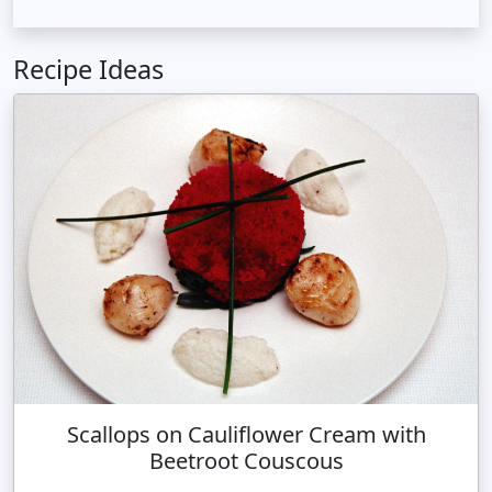
Recipe Ideas
Scallops on Cauliflower Cream with
Beetroot Couscous