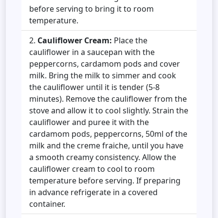
before serving to bring it to room
temperature.
Cauliflower Cream:
Place the
cauliflower in a saucepan with the
peppercorns, cardamom pods and cover
milk. Bring the milk to simmer and cook
the cauliflower until it is tender (5-8
minutes). Remove the cauliflower from the
stove and allow it to cool slightly. Strain the
cauliflower and puree it with the
cardamom pods, peppercorns, 50ml of the
milk and the creme fraiche, until you have
a smooth creamy consistency. Allow the
cauliflower cream to cool to room
temperature before serving. If preparing
in advance refrigerate in a covered
container.