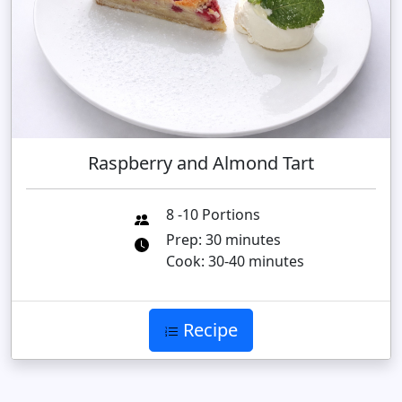
Raspberry and Almond Tart
8 -10 Portions
Prep: 30 minutes
Cook: 30-40 minutes
Recipe