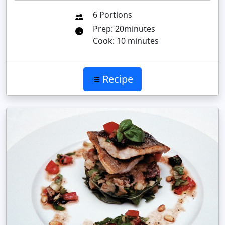
6 Portions
Prep: 20minutes
Cook: 10 minutes
Recipe