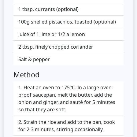
1 tbsp. currants (optional)
100g shelled pistachios, toasted (optional)
Juice of 1 lime or 1/2 a lemon
2 tbsp. finely chopped coriander
Salt & pepper
Method
Heat an oven to 175°C. In a large oven-
proof saucepan, melt the butter, add the
onion and ginger, and sauté for 5 minutes
so that they are soft.
Strain the rice and add to the pan, cook
for 2-3 minutes, stirring occasionally.