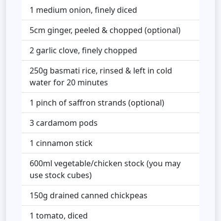
1 medium onion, finely diced
5cm ginger, peeled & chopped (optional)
2 garlic clove, finely chopped
250g basmati rice, rinsed & left in cold
water for 20 minutes
1 pinch of saffron strands (optional)
3 cardamom pods
1 cinnamon stick
600ml vegetable/chicken stock (you may
use stock cubes)
150g drained canned chickpeas
1 tomato, diced