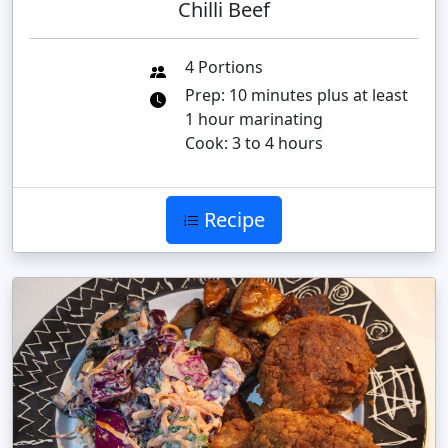
Chilli Beef
4 Portions
Prep: 10 minutes plus at least
1 hour marinating
Cook: 3 to 4 hours
Recipe