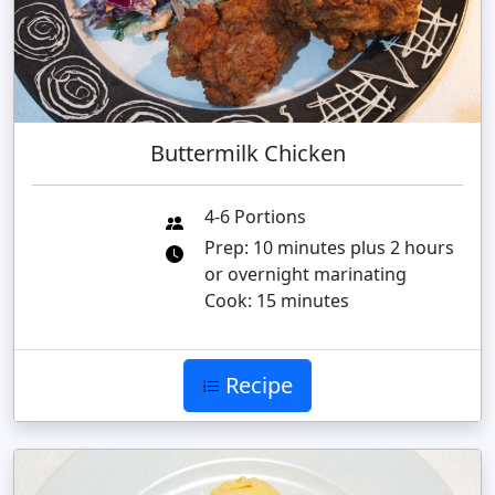
Buttermilk Chicken
4-6 Portions
Prep: 10 minutes plus 2 hours
or overnight marinating
Cook: 15 minutes
Recipe