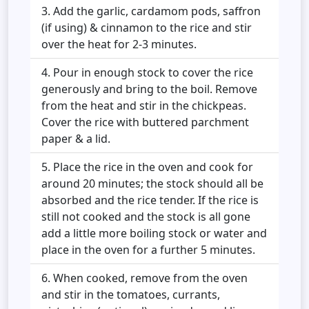
Add the garlic, cardamom pods, saffron
(if using) & cinnamon to the rice and stir
over the heat for 2-3 minutes.
Pour in enough stock to cover the rice
generously and bring to the boil. Remove
from the heat and stir in the chickpeas.
Cover the rice with buttered parchment
paper & a lid.
Place the rice in the oven and cook for
around 20 minutes; the stock should all be
absorbed and the rice tender. If the rice is
still not cooked and the stock is all gone
add a little more boiling stock or water and
place in the oven for a further 5 minutes.
When cooked, remove from the oven
and stir in the tomatoes, currants,