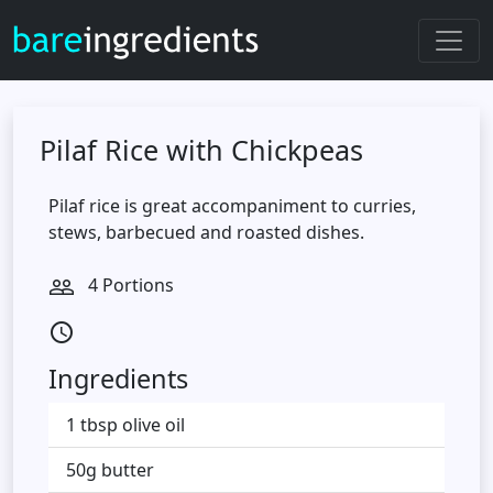
Pilaf Rice with Chickpeas
Pilaf rice is great accompaniment to curries,
stews, barbecued and roasted dishes.
4 Portions
people_outline
access_time
Ingredients
1 tbsp olive oil
50g butter