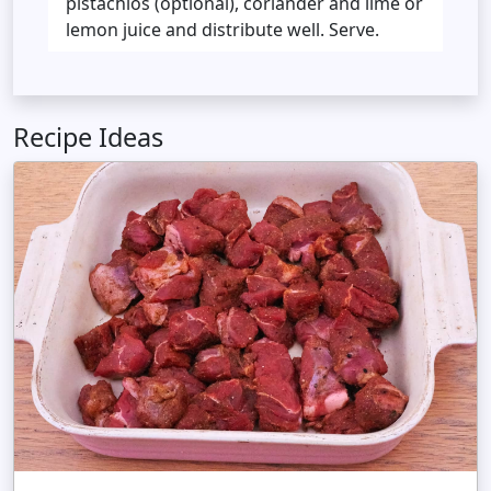
pistachios (optional), coriander and lime or
lemon juice and distribute well. Serve.
Recipe Ideas