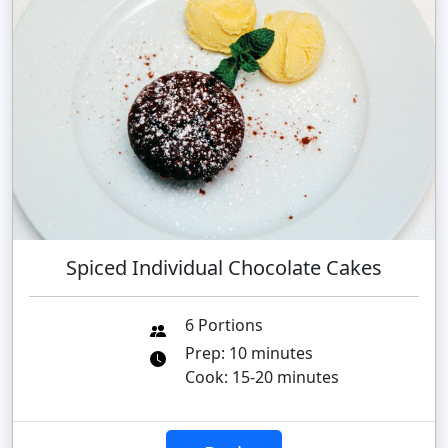
Spiced Individual Chocolate Cakes
6 Portions
Prep: 10 minutes
Cook: 15-20 minutes