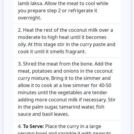
lamb laksa. Allow the meat to cool while
you prepare step 2 or refrigerate it
overnight.
Heat the rest of the coconut milk over a
moderate to high heat until it becomes
oily. At this stage stir in the curry paste and
cook it until it smells fragrant.
Shred the meat from the bone. Add the
meat, potatoes and onions in the coconut
curry mixture, Bring it to the simmer and
allow it to cook at a low simmer for 40-50
minutes until the vegetables are tender
adding more coconut milk if necessary. Stir
in the palm sugar, tamarind water, fish
sauce and basil leaves.
To Serve:
Place the curry in a large
serving bowl and sprinkle it with peanuts