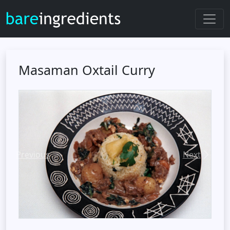
Masaman Oxtail Curry
Previous
Next