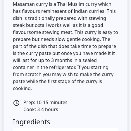
Masaman curry is a Thai Muslim curry which
has flavours reminesent of Indian curries. This
dish is traditionally prepared with stewing
steak but oxtail works well as it is a good
flavoursome stewing meat. This curry is easy to
prepare but needs slow gentle cooking. The
part of the dish that does take time to prepare
is the curry paste but once you have made it it
will last for up to 3 months in a sealed
container in the refrigerator. If you starting
from scratch you may wish to make the curry
paste while the first stage of the curry is
cooking.
Prep: 10-15 minutes
access_time
Cook: 3-4 hours
Ingredients