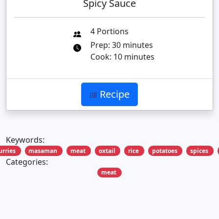
Spicy Sauce
4 Portions
Prep: 30 minutes
Cook: 10 minutes
Recipe
Keywords:
urries
masaman
meat
oxtail
rice
potatoes
spices
Categories:
meat