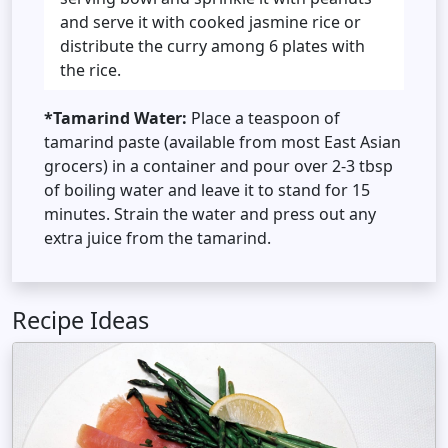
and serve it with cooked jasmine rice or
distribute the curry among 6 plates with
the rice.
*Tamarind Water:
Place a teaspoon of
tamarind paste (available from most East Asian
grocers) in a container and pour over 2-3 tbsp
of boiling water and leave it to stand for 15
minutes. Strain the water and press out any
extra juice from the tamarind.
Recipe Ideas