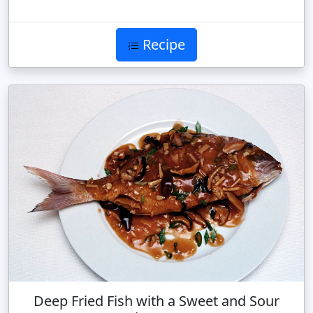
Recipe
Deep Fried Fish with a Sweet and Sour