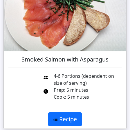
Smoked Salmon with Asparagus
4-6 Portions (dependent on
size of serving)
Prep: 5 minutes
Cook: 5 minutes
Recipe