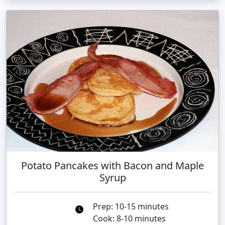
Potato Pancakes with Bacon and Maple
Syrup
Prep: 10-15 minutes
Cook: 8-10 minutes