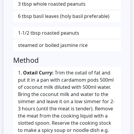
3 tbsp whole roasted peanuts
6 tbsp basil leaves (holy basil preferable)
1-1/2 tbsp roasted peanuts
steamed or boiled jasmine rice
Method
Oxtail Curry:
Trim the oxtail of fat and
put it in a pan with cardamom pods 500ml
of coconut milk diluted with 500ml water.
Bring the coconut milk and water to the
simmer and leave it on a low simmer for 2-
3 hours (until the meat is tender). Remove
the meat from the cooking liquid with a
slotted spoon. Reserve the cooking stock
to make a spicy soup or noodle dish e.g.