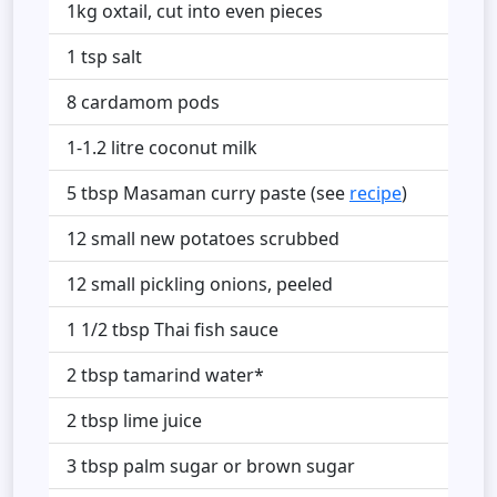
1kg oxtail, cut into even pieces
1 tsp salt
8 cardamom pods
1-1.2 litre coconut milk
5 tbsp Masaman curry paste (see
recipe
)
12 small new potatoes scrubbed
12 small pickling onions, peeled
1 1/2 tbsp Thai fish sauce
2 tbsp tamarind water*
2 tbsp lime juice
3 tbsp palm sugar or brown sugar