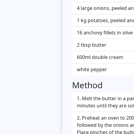
4 large onions, peeled and
1 kg potatoes, peeled and
16 anchovy fillets in olive 
2 tbsp butter
600ml double cream
white pepper
Method
Melt the butter in a p
minutes until they are so
Preheat an oven to 200°
followed by the onions an
Place pinches of the butte