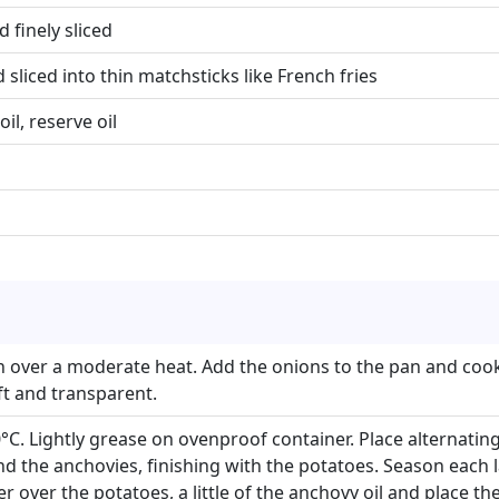
 finely sliced
 sliced into thin matchsticks like French fries
oil, reserve oil
an over a moderate heat. Add the onions to the pan and cook
ft and transparent.
C. Lightly grease on ovenproof container. Place alternating
d the anchovies, finishing with the potatoes. Season each la
r over the potatoes, a little of the anchovy oil and place th