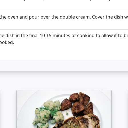
he oven and pour over the double cream. Cover the dish with
e dish in the final 10-15 minutes of cooking to allow it to
ooked.