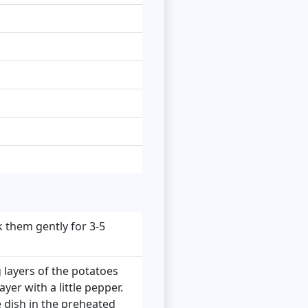
 them gently for 3-5
 layers of the potatoes
yer with a little pepper.
e dish in the preheated