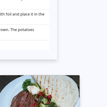
 foil and place it in the
 brown. The potatoes