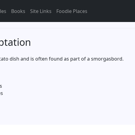
les
Books
Site Links
Foodie Places
ptation
otato dish and is often found as part of a smorgasbord.
s
es