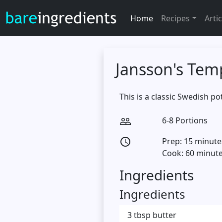
Home
Recipes
Artic
Jansson's Tem
This is a classic Swedish p
6-8 Portions
people_outline
Prep: 15 minute
access_time
Cook: 60 minut
Ingredients
Ingredients
3 tbsp butter