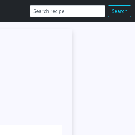
Search