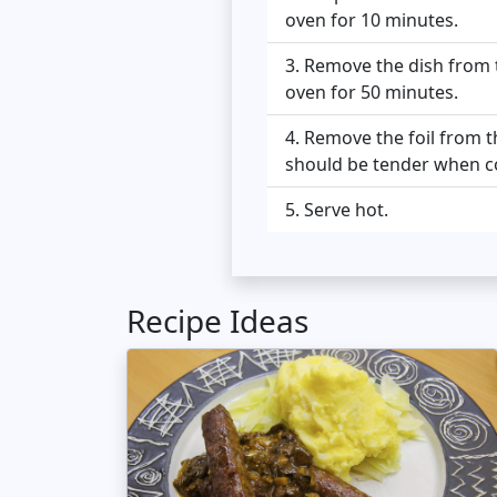
oven for 10 minutes.
Remove the dish from t
oven for 50 minutes.
Remove the foil from th
should be tender when c
Serve hot.
Recipe Ideas