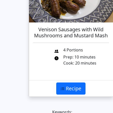
Venison Sausages with Wild
Mushrooms and Mustard Mash
4 Portions
Prep: 10 minutes
Cook: 20 minutes
Recipe
Keywords: