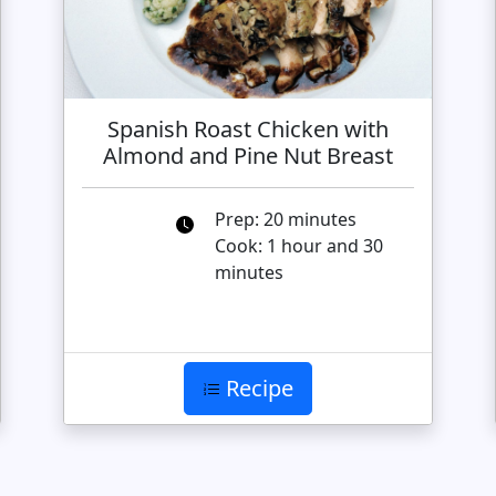
Spanish Roast Chicken with
Almond and Pine Nut Breast
Prep: 20 minutes
Cook: 1 hour and 30
minutes
Recipe