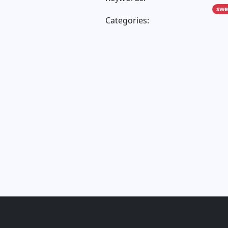
sw
Categories: