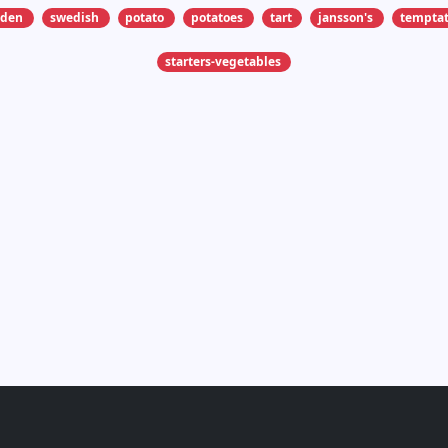
eden
swedish
potato
potatoes
tart
jansson's
temptat
starters-vegetables