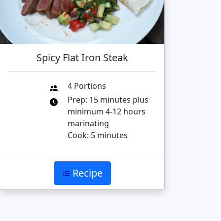
Spicy Flat Iron Steak
4 Portions
Prep: 15 minutes plus
minimum 4-12 hours
marinating
Cook: 5 minutes
Recipe