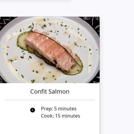
Confit Salmon
Prep: 5 minutes
Cook: 15 minutes