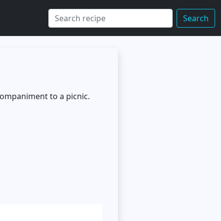
Search
ccompaniment to a picnic.