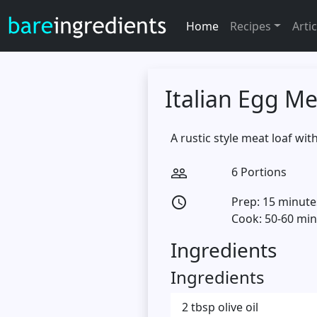
Home
Recipes
Artic
Italian Egg Me
A rustic style meat loaf wi
6 Portions
people_outline
Prep: 15 minute
access_time
Cook: 50-60 mi
Ingredients
Ingredients
2 tbsp olive oil