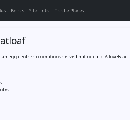
les
Books
Site Links
Foodie Places
atloaf
th an egg centre scrumptious served hot or cold. A lovely a
s
nutes