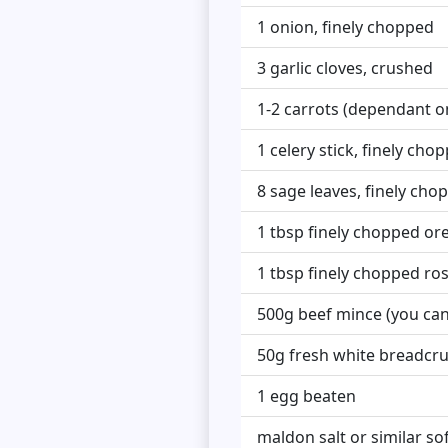
1 onion, finely chopped
3 garlic cloves, crushed
1-2 carrots (dependant on
1 celery stick, finely cho
8 sage leaves, finely cho
1 tbsp finely chopped o
1 tbsp finely chopped r
500g beef mince (you can
50g fresh white breadcru
1 egg beaten
maldon salt or similar so