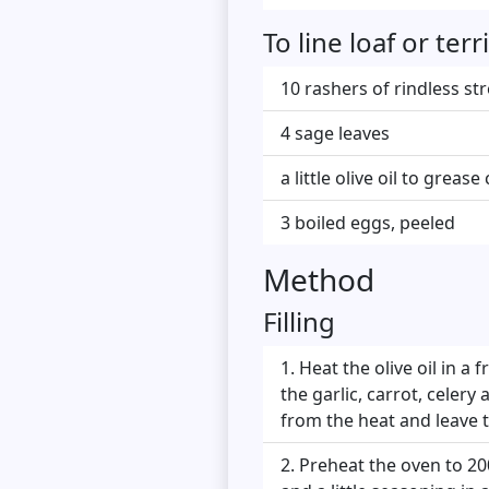
To line loaf or te
10 rashers of rindless st
4 sage leaves
a little olive oil to greas
3 boiled eggs, peeled
Method
Filling
Heat the olive oil in a 
the garlic, carrot, celery
from the heat and leave t
Preheat the oven to 20