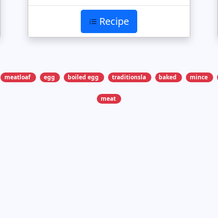
Recipe
meatloaf
egg
boiled egg
traditionsla
baked
mince
meat