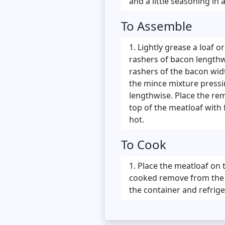
and a little seasoning in
To Assemble
Lightly grease a loaf or
rashers of bacon lengthwi
rashers of the bacon widt
the mince mixture pressin
lengthwise. Place the rem
top of the meatloaf with 
hot.
To Cook
Place the meatloaf on 
cooked remove from the ov
the container and refrige