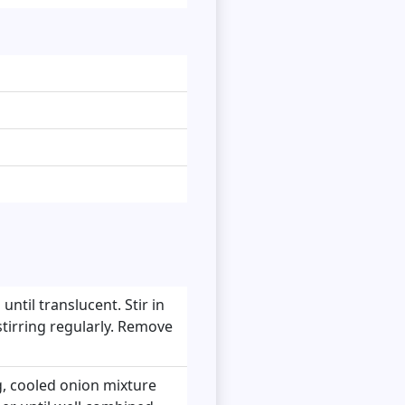
until translucent. Stir in
 stirring regularly. Remove
, cooled onion mixture