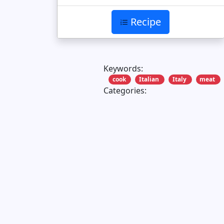
Recipe
Keywords:
cook
Italian
Italy
meat
Categories: