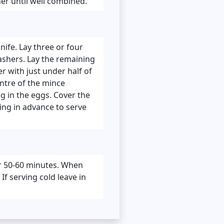
her until well combined.
nife. Lay three or four
ashers. Lay the remaining
er with just under half of
entre of the mince
g in the eggs. Cover the
ring in advance to serve
or 50-60 minutes. When
f serving cold leave in