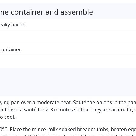
rrine container and assemble
reaky bacon
e container
frying pan over a moderate heat. Sauté the onions in the pan 
 and herbs. Sauté for 2-3 minutes so that they are aromatic,
o cool.
0°C. Place the mince, milk soaked breadcrumbs, beaten egg