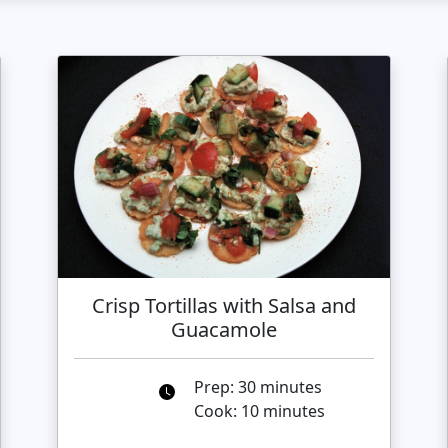
Crisp Tortillas with Salsa and
Guacamole
Prep: 30 minutes
Cook: 10 minutes