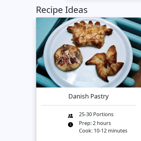
Recipe Ideas
Danish Pastry
25-30 Portions
Prep: 2 hours
Cook: 10-12 minutes