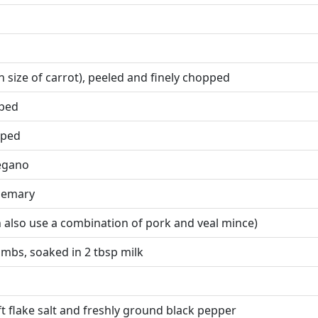
 size of carrot), peeled and finely chopped
pped
pped
regano
osemary
 also use a combination of pork and veal mince)
mbs, soaked in 2 tbsp milk
ft flake salt and freshly ground black pepper