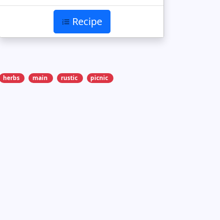
Recipe
herbs
main
rustic
picnic