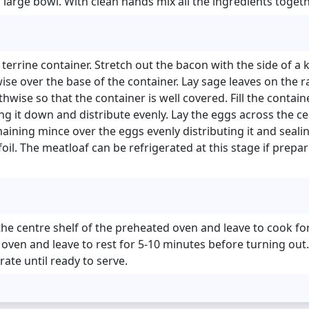
 a large bowl. With clean hands mix all the ingredients toget
 terrine container. Stretch out the bacon with the side of a k
se over the base of the container. Lay sage leaves on the r
hwise so that the container is well covered. Fill the contain
g it down and distribute evenly. Lay the eggs across the c
aining mince over the eggs evenly distributing it and sealin
foil. The meatloaf can be refrigerated at this stage if prepa
the centre shelf of the preheated oven and leave to cook f
en and leave to rest for 5-10 minutes before turning out. I
rate until ready to serve.