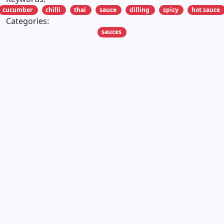
cucumber
chilli
thai
sauce
dilling
spicy
hot sauce
Categories:
sauces