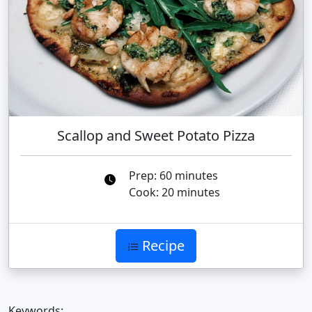
Scallop and Sweet Potato Pizza
Prep: 60 minutes
Cook: 20 minutes
Recipe
Keywords: