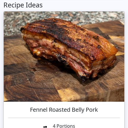
Recipe Ideas
Fennel Roasted Belly Pork
4 Portions