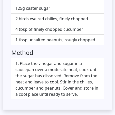
125g caster sugar
2 birds eye red chilies, finely chopped
4 tbsp of finely chopped cucumber
1 tbsp unsalted peanuts, rougly chopped
Method
Place the vinegar and sugar in a
saucepan over a moderate heat, cook until
the sugar has dissolved. Remove from the
heat and leave to cool. Stir in the chilies,
cucumber and peanuts. Cover and store in
a cool place until ready to serve.