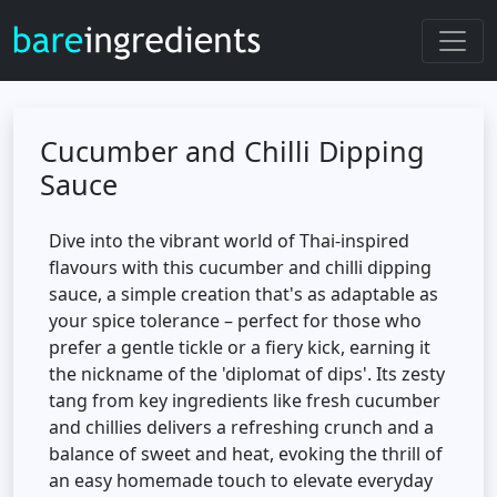
Cucumber and Chilli Dipping
Sauce
Dive into the vibrant world of Thai-inspired
flavours with this cucumber and chilli dipping
sauce, a simple creation that's as adaptable as
your spice tolerance – perfect for those who
prefer a gentle tickle or a fiery kick, earning it
the nickname of the 'diplomat of dips'. Its zesty
tang from key ingredients like fresh cucumber
and chillies delivers a refreshing crunch and a
balance of sweet and heat, evoking the thrill of
an easy homemade touch to elevate everyday