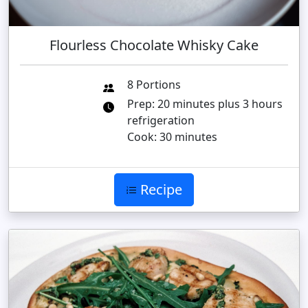
Flourless Chocolate Whisky Cake
8 Portions
Prep: 20 minutes plus 3 hours
refrigeration
Cook: 30 minutes
Recipe