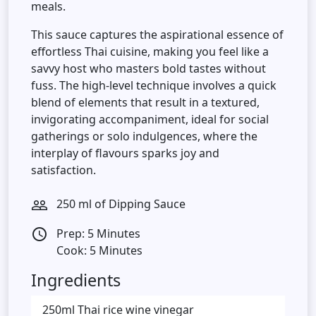
meals.
This sauce captures the aspirational essence of
effortless Thai cuisine, making you feel like a
savvy host who masters bold tastes without
fuss. The high-level technique involves a quick
blend of elements that result in a textured,
invigorating accompaniment, ideal for social
gatherings or solo indulgences, where the
interplay of flavours sparks joy and
satisfaction.
250 ml of Dipping Sauce
people_outline
Prep: 5 Minutes
access_time
Cook: 5 Minutes
Ingredients
250ml Thai rice wine vinegar