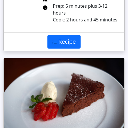
Prep: 5 minutes plus 3-12
hours
Cook: 2 hours and 45 minutes
Recipe