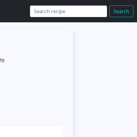
Search
ey.