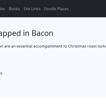
les
Books
Site Links
Foodie Places
apped in Bacon
n are an essential accompaniment to Christmas roast turk
es