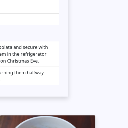
polata and secure with
em in the refrigerator
r on Christmas Eve.
 turning them halfway
.