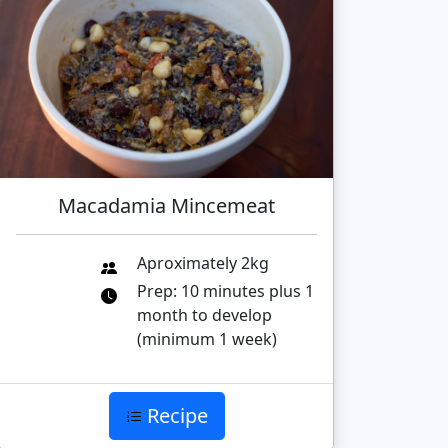
Macadamia Mincemeat
Aproximately 2kg
Prep: 10 minutes plus 1
month to develop
(minimum 1 week)
Recipe