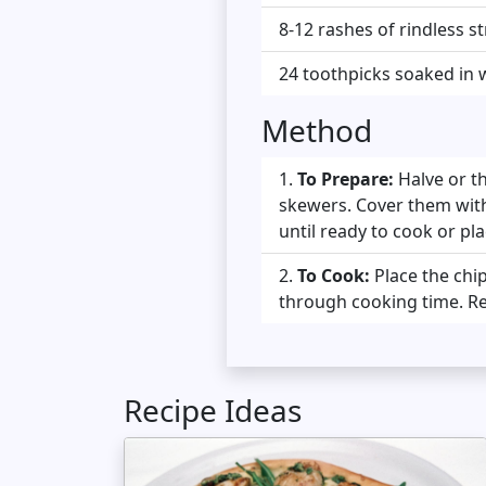
8-12 rashes of rindless 
24 toothpicks soaked in 
Method
To Prepare:
Halve or t
skewers. Cover them with 
until ready to cook or pl
To Cook:
Place the chip
through cooking time. Re
Recipe Ideas