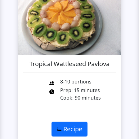
Tropical Wattleseed Pavlova
8-10 portions
Prep: 15 minutes
Cook: 90 minutes
Recipe