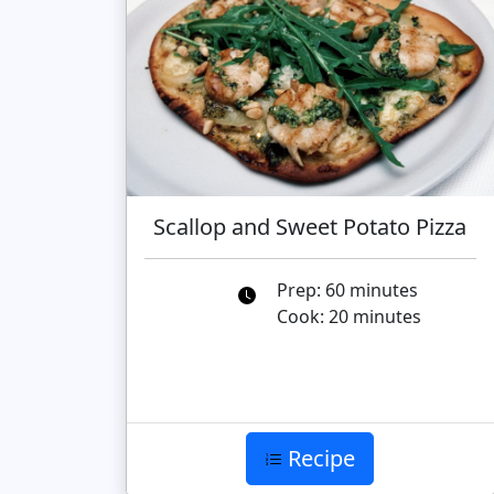
Scallop and Sweet Potato Pizza
Prep: 60 minutes
Cook: 20 minutes
Recipe