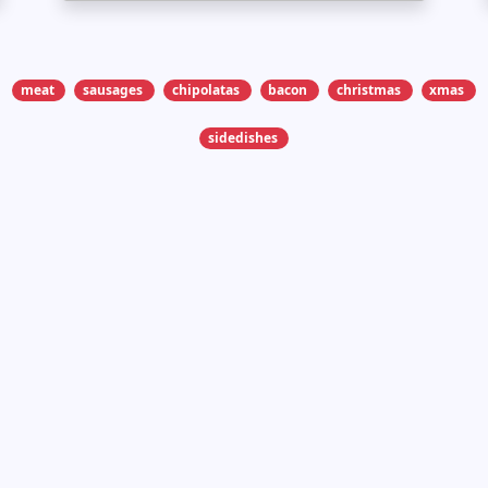
meat
sausages
chipolatas
bacon
christmas
xmas
sidedishes