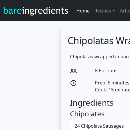
Home
Recipes
Artic
Chipolatas Wr
Chipolatas wrapped in baco
8 Portions
people_outline
Prep: 5 minutes
access_time
Cook: 15 minut
Ingredients
Chipolates
24 Chipolate Sausages