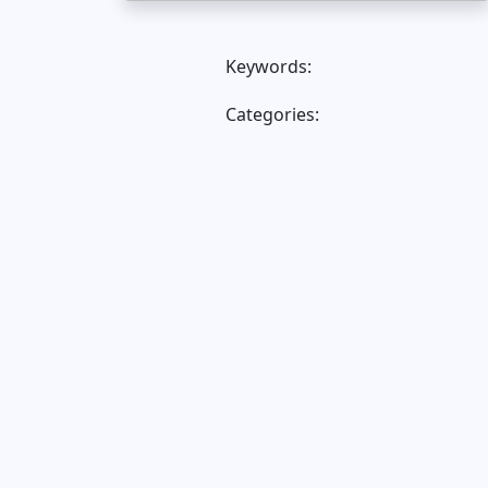
Keywords:
Categories: