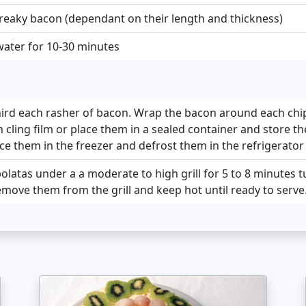
streaky bacon (dependant on their length and thickness)
water for 10-30 minutes
hird each rasher of bacon. Wrap the bacon around each chi
cling film or place them in a sealed container and store th
ace them in the freezer and defrost them in the refrigerato
olatas under a a moderate to high grill for 5 to 8 minutes
move them from the grill and keep hot until ready to serve