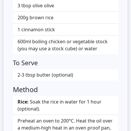
3 tbsp olive olive
200g brown rice
1 cinnamon stick
600ml boiling chicken or vegetable stock
(you may use a stock cube) or water
To Serve
2-3 tbsp butter (optional)
Method
Rice:
Soak the rice in water for 1 hour
(optional).
Preheat an oven to 200°C. Heat the oil over
a medium-high heat in an oven proof pan,