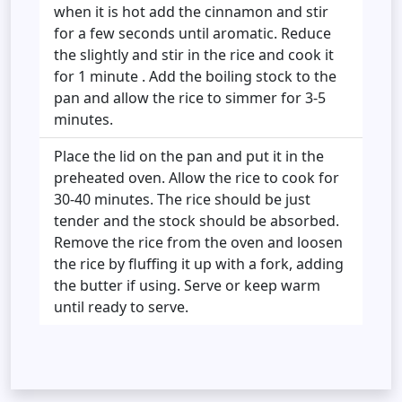
when it is hot add the cinnamon and stir
for a few seconds until aromatic. Reduce
the slightly and stir in the rice and cook it
for 1 minute . Add the boiling stock to the
pan and allow the rice to simmer for 3-5
minutes.
Place the lid on the pan and put it in the
preheated oven. Allow the rice to cook for
30-40 minutes. The rice should be just
tender and the stock should be absorbed.
Remove the rice from the oven and loosen
the rice by fluffing it up with a fork, adding
the butter if using. Serve or keep warm
until ready to serve.