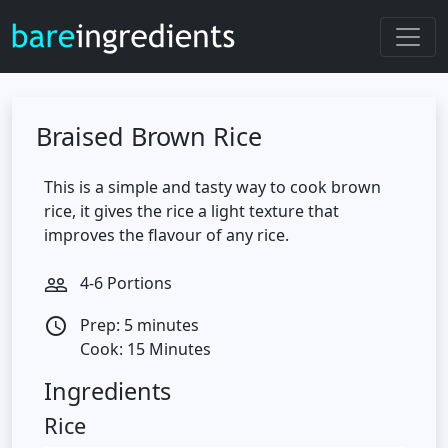
Braised Brown Rice
This is a simple and tasty way to cook brown
rice, it gives the rice a light texture that
improves the flavour of any rice.
4-6 Portions
people_outline
Prep: 5 minutes
access_time
Cook: 15 Minutes
Ingredients
Rice