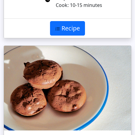
Cook: 10-15 minutes
Recipe