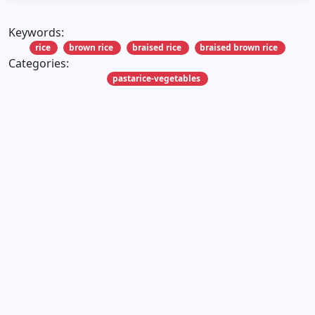
Keywords:
rice
brown rice
braised rice
braised brown rice
Categories:
pastarice-vegetables