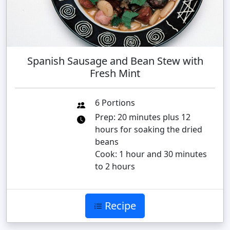
Spanish Sausage and Bean Stew with
Fresh Mint
6 Portions
Prep: 20 minutes plus 12
hours for soaking the dried
beans
Cook: 1 hour and 30 minutes
to 2 hours
Recipe