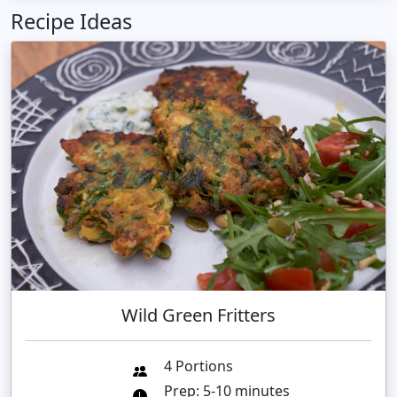
Recipe Ideas
Wild Green Fritters
4 Portions
Prep: 5-10 minutes