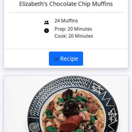
Elizabeth's Chocolate Chip Muffins
24 Muffins
Prep: 20 Minutes
Cook: 20 Minutes
Recipe