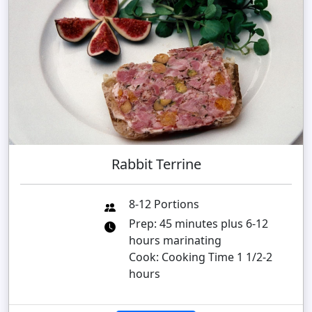
Rabbit Terrine
8-12 Portions
Prep: 45 minutes plus 6-12
hours marinating
Cook: Cooking Time 1 1/2-2
hours