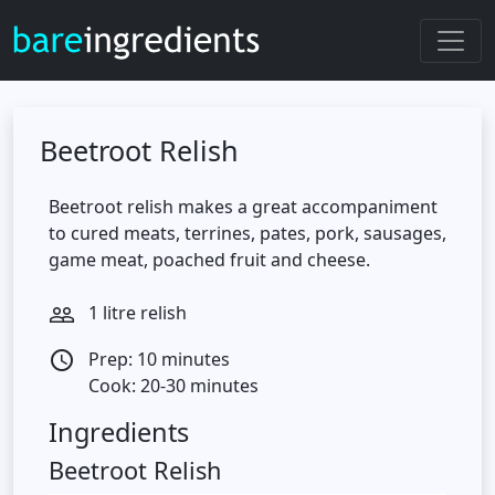
Beetroot Relish
Beetroot relish makes a great accompaniment
to cured meats, terrines, pates, pork, sausages,
game meat, poached fruit and cheese.
1 litre relish
people_outline
Prep: 10 minutes
access_time
Cook: 20-30 minutes
Ingredients
Beetroot Relish