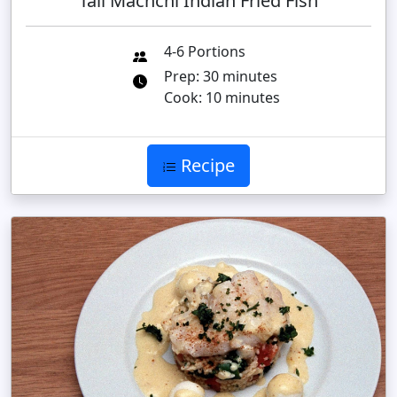
Tali Machchi Indian Fried Fish
4-6 Portions
Prep: 30 minutes
Cook: 10 minutes
Recipe