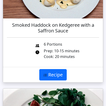
Smoked Haddock on Kedgeree with a
Saffron Sauce
6 Portions
Prep: 10-15 minutes
Cook: 20 minutes
Recipe