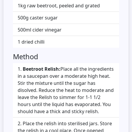
1kg raw beetroot, peeled and grated
500g caster sugar
500ml cider vinegar
1 dried chilli
Method
Beetroot Relish:
Place all the ingredients
in a saucepan over a moderate high heat.
Stir the mixture until the sugar has
disolved. Reduce the heat to moderate and
leave the Relish to simmer for 1-1 1/2
hours until the liquid has evaporated. You
should have a thick and sticky relish.
Place the relish into sterilised jars. Store
the relish in a cool place. Once opened