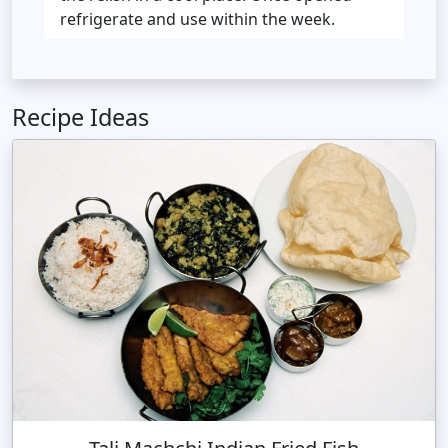
refrigerate and use within the week.
Recipe Ideas