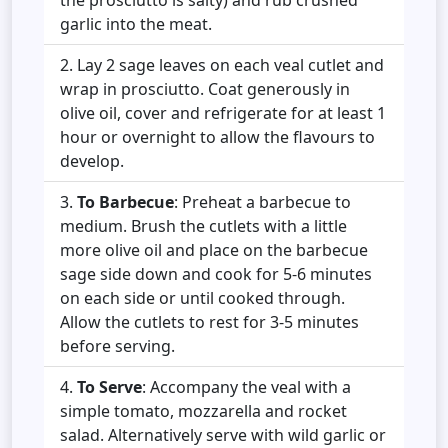
garlic into the meat.
Lay 2 sage leaves on each veal cutlet and
wrap in prosciutto. Coat generously in
olive oil, cover and refrigerate for at least 1
hour or overnight to allow the flavours to
develop.
To Barbecue
: Preheat a barbecue to
medium. Brush the cutlets with a little
more olive oil and place on the barbecue
sage side down and cook for 5-6 minutes
on each side or until cooked through.
Allow the cutlets to rest for 3-5 minutes
before serving.
To Serve
: Accompany the veal with a
simple tomato, mozzarella and rocket
salad. Alternatively serve with wild garlic or