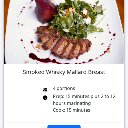
Smoked Whisky Mallard Breast
4 portions
Prep: 15 minutes plus 2 to 12
hours marinating
Cook: 15 minutes