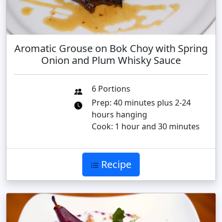
Aromatic Grouse on Bok Choy with Spring
Onion and Plum Whisky Sauce
6 Portions
Prep: 40 minutes plus 2-24
hours hanging
Cook: 1 hour and 30 minutes
Recipe