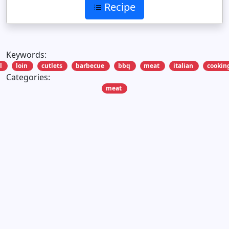
Recipe
Keywords:
l
loin
cutlets
barbecue
bbq
meat
italian
cookin
Categories:
meat