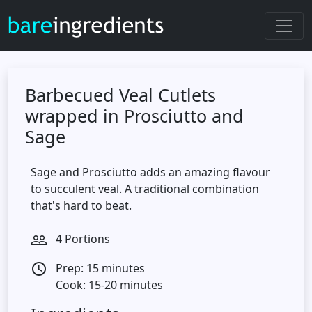
Barbecued Veal Cutlets
wrapped in Prosciutto and
Sage
Sage and Prosciutto adds an amazing flavour
to succulent veal. A traditional combination
that's hard to beat.
4 Portions
people_outline
Prep: 15 minutes
access_time
Cook: 15-20 minutes