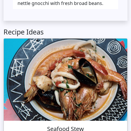
nettle gnocchi with fresh broad beans.
Recipe Ideas
Seafood Stew