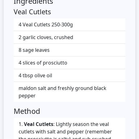
Ingredients
Veal Cutlets
4 Veal Cutlets 250-300g
2 garlic cloves, crushed
8 sage leaves
4 slices of prosciutto
4 tbsp olive oil
maldon salt and freshly ground black
pepper
Method
Veal Cutlets
: Lightly season the veal
cutlets with salt and pepper (remember
the prosciutto is salty) and rub crushed