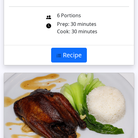
6 Portions
Prep: 30 minutes
Cook: 30 minutes
Recipe