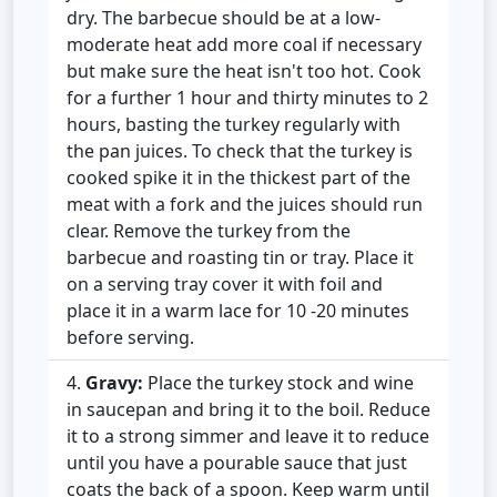
dry. The barbecue should be at a low-
moderate heat add more coal if necessary
but make sure the heat isn't too hot. Cook
for a further 1 hour and thirty minutes to 2
hours, basting the turkey regularly with
the pan juices. To check that the turkey is
cooked spike it in the thickest part of the
meat with a fork and the juices should run
clear. Remove the turkey from the
barbecue and roasting tin or tray. Place it
on a serving tray cover it with foil and
place it in a warm lace for 10 -20 minutes
before serving.
Gravy:
Place the turkey stock and wine
in saucepan and bring it to the boil. Reduce
it to a strong simmer and leave it to reduce
until you have a pourable sauce that just
coats the back of a spoon. Keep warm until