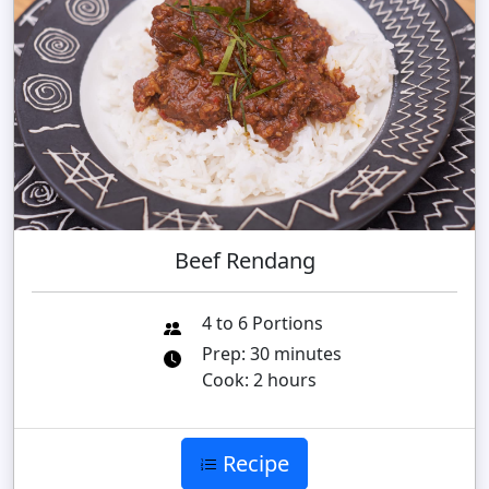
Beef Rendang
4 to 6 Portions
Prep: 30 minutes
Cook: 2 hours
Recipe