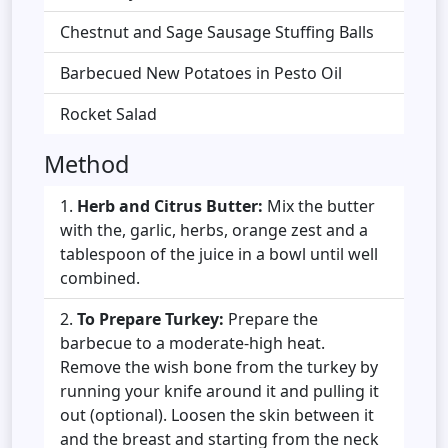
Chestnut and Sage Sausage Stuffing Balls
Barbecued New Potatoes in Pesto Oil
Rocket Salad
Method
Herb and Citrus Butter:
Mix the butter
with the, garlic, herbs, orange zest and a
tablespoon of the juice in a bowl until well
combined.
To Prepare Turkey:
Prepare the
barbecue to a moderate-high heat.
Remove the wish bone from the turkey by
running your knife around it and pulling it
out (optional). Loosen the skin between it
and the breast and starting from the neck