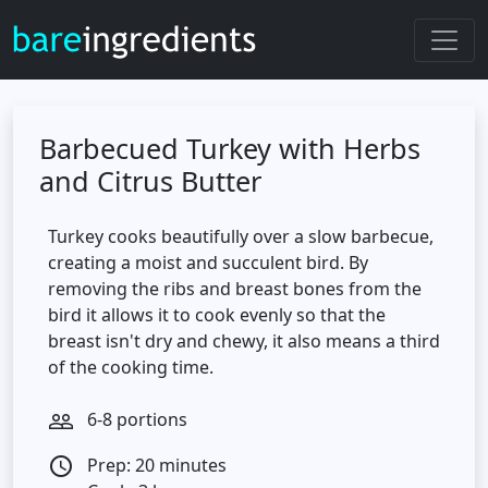
Barbecued Turkey with Herbs
and Citrus Butter
Turkey cooks beautifully over a slow barbecue,
creating a moist and succulent bird. By
removing the ribs and breast bones from the
bird it allows it to cook evenly so that the
breast isn't dry and chewy, it also means a third
of the cooking time.
6-8 portions
people_outline
Prep: 20 minutes
access_time