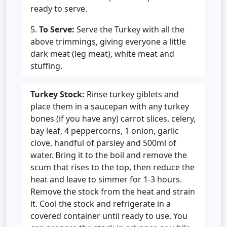
ready to serve.
To Serve:
Serve the Turkey with all the
above trimmings, giving everyone a little
dark meat (leg meat), white meat and
stuffing.
Turkey Stock:
Rinse turkey giblets and
place them in a saucepan with any turkey
bones (if you have any) carrot slices, celery,
bay leaf, 4 peppercorns, 1 onion, garlic
clove, handful of parsley and 500ml of
water. Bring it to the boil and remove the
scum that rises to the top, then reduce the
heat and leave to simmer for 1-3 hours.
Remove the stock from the heat and strain
it. Cool the stock and refrigerate in a
covered container until ready to use. You