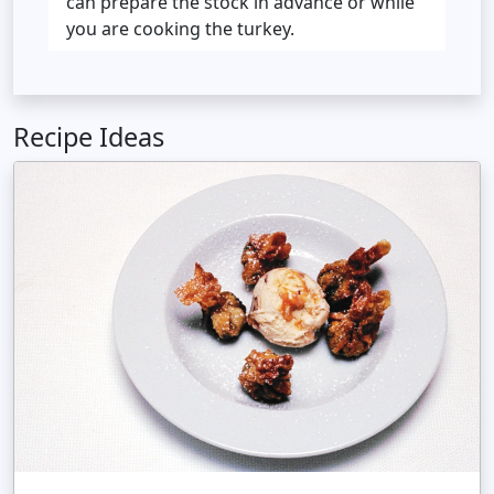
can prepare the stock in advance or while
you are cooking the turkey.
Recipe Ideas