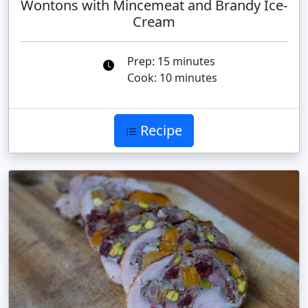
Wontons with Mincemeat and Brandy Ice-
Cream
Prep: 15 minutes
Cook: 10 minutes
Recipe