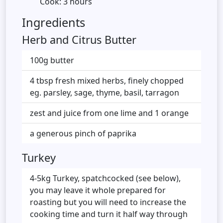
Cook: 3 hours
Ingredients
Herb and Citrus Butter
100g butter
4 tbsp fresh mixed herbs, finely chopped
eg. parsley, sage, thyme, basil, tarragon
zest and juice from one lime and 1 orange
a generous pinch of paprika
Turkey
4-5kg Turkey, spatchcocked (see below),
you may leave it whole prepared for
roasting but you will need to increase the
cooking time and turn it half way through