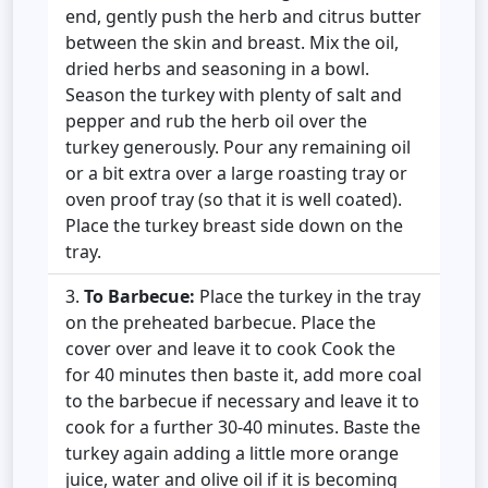
end, gently push the herb and citrus butter
between the skin and breast. Mix the oil,
dried herbs and seasoning in a bowl.
Season the turkey with plenty of salt and
pepper and rub the herb oil over the
turkey generously. Pour any remaining oil
or a bit extra over a large roasting tray or
oven proof tray (so that it is well coated).
Place the turkey breast side down on the
tray.
To Barbecue:
Place the turkey in the tray
on the preheated barbecue. Place the
cover over and leave it to cook Cook the
for 40 minutes then baste it, add more coal
to the barbecue if necessary and leave it to
cook for a further 30-40 minutes. Baste the
turkey again adding a little more orange
juice, water and olive oil if it is becoming