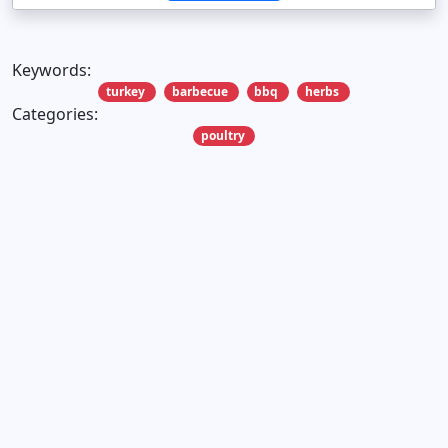
Keywords:
turkey
barbecue
bbq
herbs
Categories:
poultry