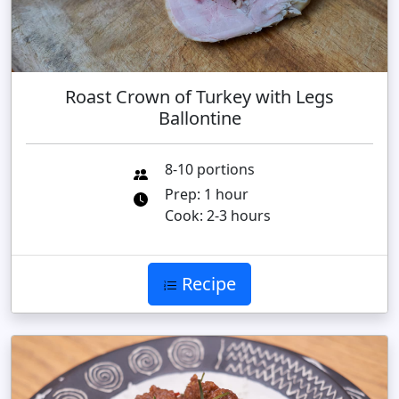
Roast Crown of Turkey with Legs
Ballontine
8-10 portions
Prep: 1 hour
Cook: 2-3 hours
Recipe