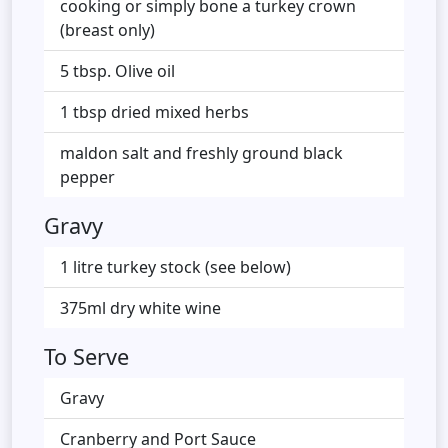
cooking or simply bone a turkey crown
(breast only)
5 tbsp. Olive oil
1 tbsp dried mixed herbs
maldon salt and freshly ground black
pepper
Gravy
1 litre turkey stock (see below)
375ml dry white wine
To Serve
Gravy
Cranberry and Port Sauce