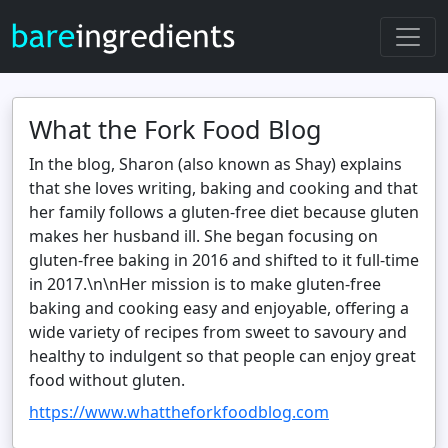
What the Fork Food Blog
In the blog, Sharon (also known as Shay) explains
that she loves writing, baking and cooking and that
her family follows a gluten‑free diet because gluten
makes her husband ill. She began focusing on
gluten‑free baking in 2016 and shifted to it full‑time
in 2017.\n\nHer mission is to make gluten‑free
baking and cooking easy and enjoyable, offering a
wide variety of recipes from sweet to savoury and
healthy to indulgent so that people can enjoy great
food without gluten.
https://www.whattheforkfoodblog.com