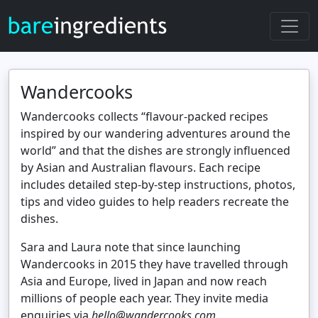
Wandercooks
Wandercooks collects “flavour‑packed recipes
inspired by our wandering adventures around the
world” and that the dishes are strongly influenced
by Asian and Australian flavours. Each recipe
includes detailed step‑by‑step instructions, photos,
tips and video guides to help readers recreate the
dishes.
Sara and Laura note that since launching
Wandercooks in 2015 they have travelled through
Asia and Europe, lived in Japan and now reach
millions of people each year. They invite media
enquiries via
hello@wandercooks.com
.