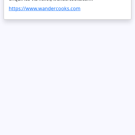
https://www.wandercooks.com