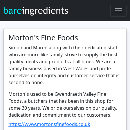
Morton's Fine Foods
Simon and Mared along with their dedicated staff
who are more like family, strive to supply the best
quality meats and products at all times. We are a
family business based in West Wales and pride
ourselves on integrity and customer service that is
second to none.
Morton`s used to be Gwendraeth Valley Fine
Foods, a butchers that has been in this shop for
some 30 years. We pride ourselves on our quality,
dedication and commitment to our customers.
https://www.mortonsfinefoods.co.uk