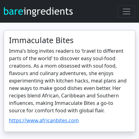
Immaculate Bites
Imma’s blog invites readers to ‘travel to different
parts of the world’ to discover easy soul‑food
creations. As a mom obsessed with soul food,
flavours and culinary adventures, she enjoys
experimenting with kitchen hacks, meal plans and
new ways to make good dishes even better. Her
recipes blend African, Caribbean and Southern
influences, making Immaculate Bites a go‑to
source for comfort food with global flair.
https://www.africanbites.com