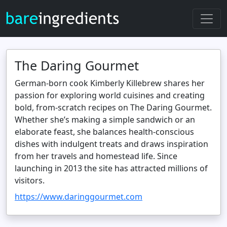
The Daring Gourmet
German‑born cook Kimberly Killebrew shares her
passion for exploring world cuisines and creating
bold, from‑scratch recipes on The Daring Gourmet.
Whether she’s making a simple sandwich or an
elaborate feast, she balances health‑conscious
dishes with indulgent treats and draws inspiration
from her travels and homestead life. Since
launching in 2013 the site has attracted millions of
visitors.
https://www.daringgourmet.com