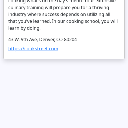
cooking what’s on the day’s menu. Your extensive
culinary training will prepare you for a thriving
industry where success depends on utilizing all
that you’ve learned. In our cooking school, you will
learn by doing.
43 W. 9th Ave, Denver, CO 80204
https://cookstreet.com