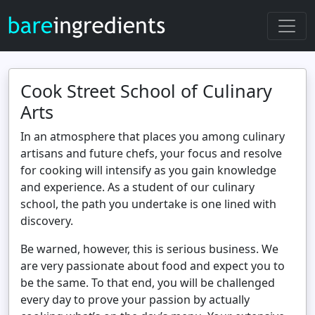
Cook Street School of Culinary
Arts
In an atmosphere that places you among culinary
artisans and future chefs, your focus and resolve
for cooking will intensify as you gain knowledge
and experience. As a student of our culinary
school, the path you undertake is one lined with
discovery.
Be warned, however, this is serious business. We
are very passionate about food and expect you to
be the same. To that end, you will be challenged
every day to prove your passion by actually