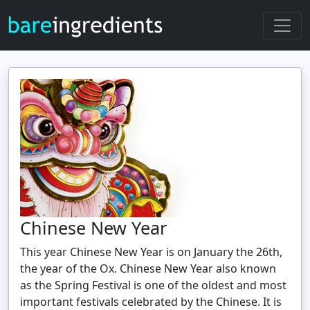
Chinese New Year
This year Chinese New Year is on January the 26th,
the year of the Ox. Chinese New Year also known
as the Spring Festival is one of the oldest and most
important festivals celebrated by the Chinese. It is