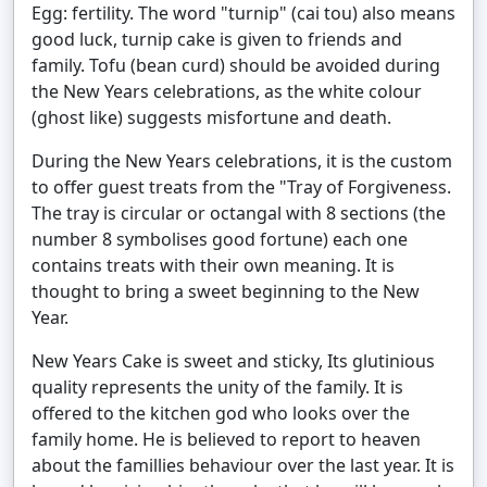
Egg: fertility. The word "turnip" (cai tou) also means
good luck, turnip cake is given to friends and
family. Tofu (bean curd) should be avoided during
the New Years celebrations, as the white colour
(ghost like) suggests misfortune and death.
During the New Years celebrations, it is the custom
to offer guest treats from the "Tray of Forgiveness.
The tray is circular or octangal with 8 sections (the
number 8 symbolises good fortune) each one
contains treats with their own meaning. It is
thought to bring a sweet beginning to the New
Year.
New Years Cake is sweet and sticky, Its glutinious
quality represents the unity of the family. It is
offered to the kitchen god who looks over the
family home. He is believed to report to heaven
about the famillies behaviour over the last year. It is