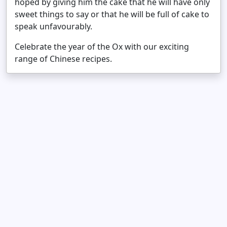
hoped by giving him the cake that he will have only
sweet things to say or that he will be full of cake to
speak unfavourably.
Celebrate the year of the Ox with our exciting
range of Chinese recipes.