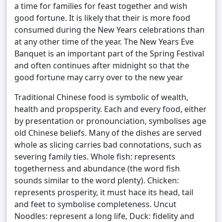
a time for families for feast together and wish
good fortune. It is likely that their is more food
consumed during the New Years celebrations than
at any other time of the year. The New Years Eve
Banquet is an important part of the Spring Festival
and often continues after midnight so that the
good fortune may carry over to the new year
Traditional Chinese food is symbolic of wealth,
health and propsperity. Each and every food, either
by presentation or pronounciation, symbolises age
old Chinese beliefs. Many of the dishes are served
whole as slicing carries bad connotations, such as
severing family ties. Whole fish: represents
togetherness and abundance (the word fish
sounds similar to the word plenty). Chicken:
represents prosperity, it must hace its head, tail
and feet to symbolise completeness. Uncut
Noodles: represent a long life, Duck: fidelity and