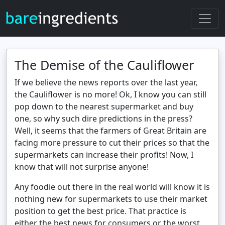
The Demise of the Cauliflower
If we believe the news reports over the last year,
the Cauliflower is no more! Ok, I know you can still
pop down to the nearest supermarket and buy
one, so why such dire predictions in the press?
Well, it seems that the farmers of Great Britain are
facing more pressure to cut their prices so that the
supermarkets can increase their profits! Now, I
know that will not surprise anyone!
Any foodie out there in the real world will know it is
nothing new for supermarkets to use their market
position to get the best price. That practice is
either the best news for consumers or the worst