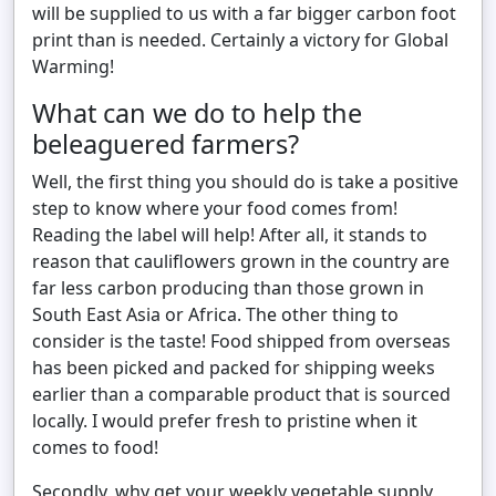
will be supplied to us with a far bigger carbon foot
print than is needed. Certainly a victory for Global
Warming!
What can we do to help the
beleaguered farmers?
Well, the first thing you should do is take a positive
step to know where your food comes from!
Reading the label will help! After all, it stands to
reason that cauliflowers grown in the country are
far less carbon producing than those grown in
South East Asia or Africa. The other thing to
consider is the taste! Food shipped from overseas
has been picked and packed for shipping weeks
earlier than a comparable product that is sourced
locally. I would prefer fresh to pristine when it
comes to food!
Secondly, why get your weekly vegetable supply