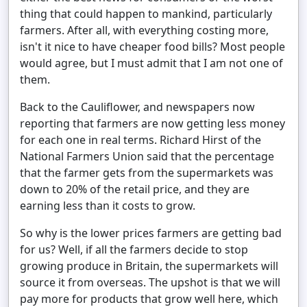
thing that could happen to mankind, particularly
farmers. After all, with everything costing more,
isn't it nice to have cheaper food bills? Most people
would agree, but I must admit that I am not one of
them.
Back to the Cauliflower, and newspapers now
reporting that farmers are now getting less money
for each one in real terms. Richard Hirst of the
National Farmers Union said that the percentage
that the farmer gets from the supermarkets was
down to 20% of the retail price, and they are
earning less than it costs to grow.
So why is the lower prices farmers are getting bad
for us? Well, if all the farmers decide to stop
growing produce in Britain, the supermarkets will
source it from overseas. The upshot is that we will
pay more for products that grow well here, which