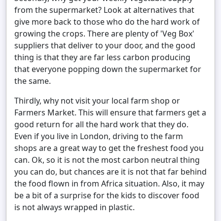
from the supermarket? Look at alternatives that
give more back to those who do the hard work of
growing the crops. There are plenty of 'Veg Box'
suppliers that deliver to your door, and the good
thing is that they are far less carbon producing
that everyone popping down the supermarket for
the same.
Thirdly, why not visit your local farm shop or
Farmers Market. This will ensure that farmers get a
good return for all the hard work that they do.
Even if you live in London, driving to the farm
shops are a great way to get the freshest food you
can. Ok, so it is not the most carbon neutral thing
you can do, but chances are it is not that far behind
the food flown in from Africa situation. Also, it may
be a bit of a surprise for the kids to discover food
is not always wrapped in plastic.