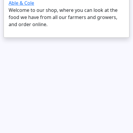
Able & Cole
Welcome to our shop, where you can look at the
food we have from all our farmers and growers,
and order online.