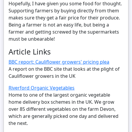
Hopefully, I have given you some food for thought.
Supporting farmers by buying directly from them
makes sure they get a fair price for their produce.
Being a farmer is not an easy life, but being a
farmer and getting screwed by the supermarkets
must be unbearable!
Article Links
BBC report: Cauliflower growers' pricing plea
A report on the BBC site that looks at the plight of
Cauliflower growers in the UK
Riverford Organic Vegetables
Home to one of the largest organic vegetable
home delivery box schemes in the UK. We grow
over 85 different vegetables on the farm Devon,
which are generally picked one day and delivered
the next.